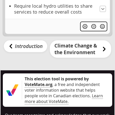
Require local hydro utilities to share
services to reduce overall costs
Climate Change &
Introduction
the Environment
This election tool is powered by
VoteMate.org
, a free and independent
voter information website that helps
people vote in Canadian elections
.
Learn
more about VoteMate.