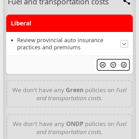
Fuel and transportation costs
Liberal
Review provincial auto insurance
practices and premiums
We don't have any
Green
policies on
Fuel
and transportation costs
.
We don't have any
ONDP
policies on
Fuel
and transportation costs
.