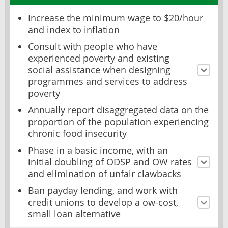
Increase the minimum wage to $20/hour
and index to inflation
Consult with people who have
experienced poverty and existing
social assistance when designing
programmes and services to address
poverty
Annually report disaggregated data on the
proportion of the population experiencing
chronic food insecurity
Phase in a basic income, with an
initial doubling of ODSP and OW rates
and elimination of unfair clawbacks
Ban payday lending, and work with
credit unions to develop a ow-cost,
small loan alternative