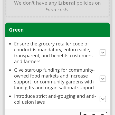
We don't have any
Liberal
policies on
Food costs
.
Green
Ensure the grocery retailer code of
conduct is mandatory, enforceable,
transparent, and benefits customers
and farmers
Give start-up funding for community-
owned food markets and increase
support for community gardens with
land gifts and organisational support
Introduce strict anti-gouging and anti-
collusion laws