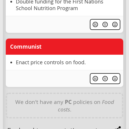
Double funding for the First Nations
School Nutrition Program
Communist
Enact price controls on food.
We don't have any
PC
policies on
Food
costs
.