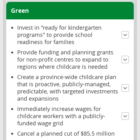
Green
Invest in "ready for kindergarten
programs" to provide school
readiness for families
Provide funding and planning grants
for non-profit centres to expand to
regions where childcare is needed
Create a province-wide childcare plan
that is proactive, publicly-managed,
predictable, with targeted investments
and expansions
Immediately increase wages for
childcare workers with a publicly-
funded wage grid
Cancel a planned cut of $85.5 million