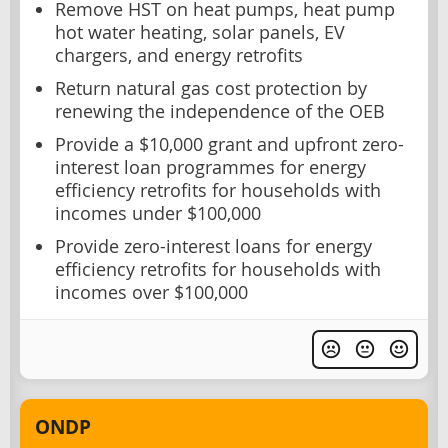
Remove HST on heat pumps, heat pump
hot water heating, solar panels, EV
chargers, and energy retrofits
Return natural gas cost protection by
renewing the independence of the OEB
Provide a $10,000 grant and upfront zero-
interest loan programmes for energy
efficiency retrofits for households with
incomes under $100,000
Provide zero-interest loans for energy
efficiency retrofits for households with
incomes over $100,000
ONDP