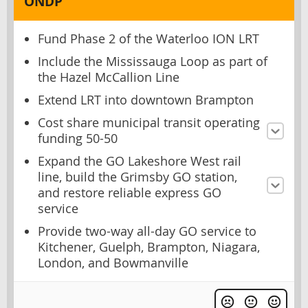
ONDP
Fund Phase 2 of the Waterloo ION LRT
Include the Mississauga Loop as part of
the Hazel McCallion Line
Extend LRT into downtown Brampton
Cost share municipal transit operating
funding 50-50
Expand the GO Lakeshore West rail
line, build the Grimsby GO station,
and restore reliable express GO
service
Provide two-way all-day GO service to
Kitchener, Guelph, Brampton, Niagara,
London, and Bowmanville