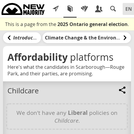
This is a page from the
2025 Ontario general election
.
Introduction
Climate Change & the Environment
Affordability
platforms
Here's what the candidates in Scarborough—Rouge
Park, and their parties, are promising.
Childcare
We don't have any
Liberal
policies on
Childcare
.