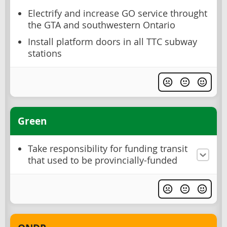
Electrify and increase GO service throught
the GTA and southwestern Ontario
Install platform doors in all TTC subway
stations
Green
Take responsibility for funding transit
that used to be provincially-funded