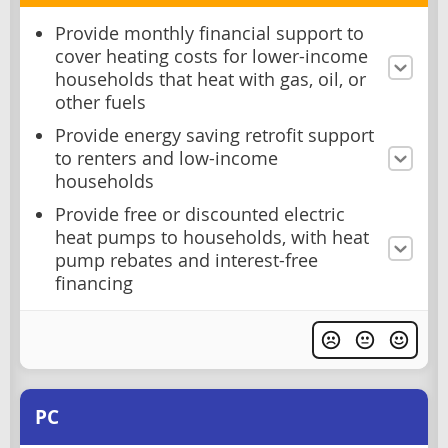
Provide monthly financial support to
cover heating costs for lower-income
households that heat with gas, oil, or
other fuels
Provide energy saving retrofit support
to renters and low-income
households
Provide free or discounted electric
heat pumps to households, with heat
pump rebates and interest-free
financing
PC