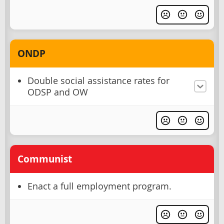
ONDP
Double social assistance rates for
ODSP and OW
Communist
Enact a full employment program.