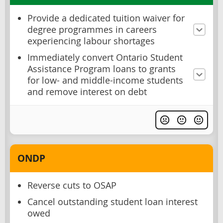
Provide a dedicated tuition waiver for
degree programmes in careers
experiencing labour shortages
Immediately convert Ontario Student
Assistance Program loans to grants
for low- and middle-income students
and remove interest on debt
ONDP
Reverse cuts to OSAP
Cancel outstanding student loan interest
owed