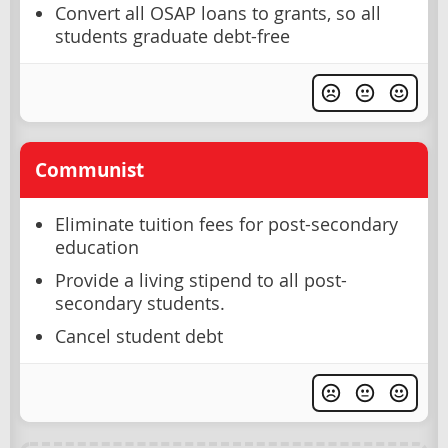
Convert all OSAP loans to grants, so all
students graduate debt-free
Communist
Eliminate tuition fees for post-secondary
education
Provide a living stipend to all post-
secondary students.
Cancel student debt