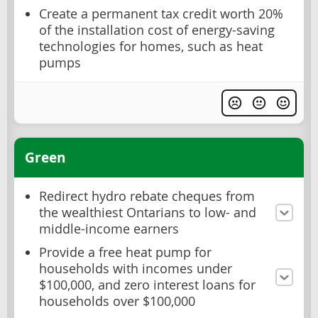
Create a permanent tax credit worth 20%
of the installation cost of energy-saving
technologies for homes, such as heat
pumps
Green
Redirect hydro rebate cheques from
the wealthiest Ontarians to low- and
middle-income earners
Provide a free heat pump for
households with incomes under
$100,000, and zero interest loans for
households over $100,000