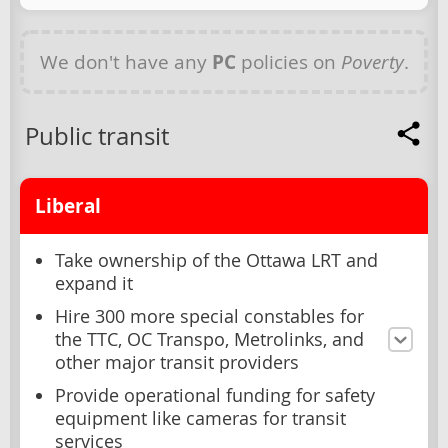
We don't have any
PC
policies on
Poverty
.
Public transit
Liberal
Take ownership of the Ottawa LRT and
expand it
Hire 300 more special constables for
the TTC, OC Transpo, Metrolinks, and
other major transit providers
Provide operational funding for safety
equipment like cameras for transit
services