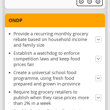
ONDP
Provide a recurring monthly grocery
rebate based on household income
and family size
Establish a watchdog to enforce
competition laws and keep food
prices fair
Create a universal school food
programme, using fresh food
prepared and grown in-province
Require big grocery retailers to
publish when they raise prices more
than 2% in a week