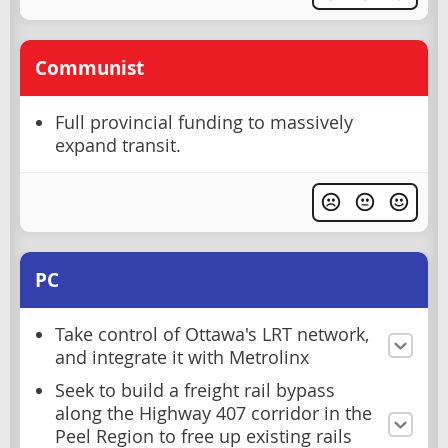
Communist
Full provincial funding to massively
expand transit.
PC
Take control of Ottawa's LRT network,
and integrate it with Metrolinx
Seek to build a freight rail bypass
along the Highway 407 corridor in the
Peel Region to free up existing rails