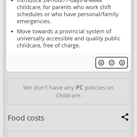
Introduce 24-hour/7-days-a-week
childcare, for parents who work shift
schedules or who have personal/family
emergencies.
Move towards a provincial system of
universally accessible and quality public
childcare, free of charge.
We don't have any
PC
policies on
Childcare
.
Food costs