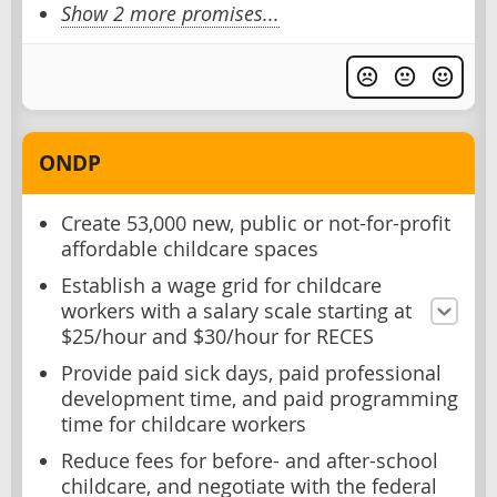
Show 2 more promises...
ONDP
Create 53,000 new, public or not-for-profit
affordable childcare spaces
Establish a wage grid for childcare
workers with a salary scale starting at
$25/hour and $30/hour for RECES
Provide paid sick days, paid professional
development time, and paid programming
time for childcare workers
Reduce fees for before- and after-school
childcare, and negotiate with the federal