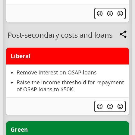
Post-secondary costs and loans
Liberal
Remove interest on OSAP loans
Raise the income threshold for repayment
of OSAP loans to $50K
Green