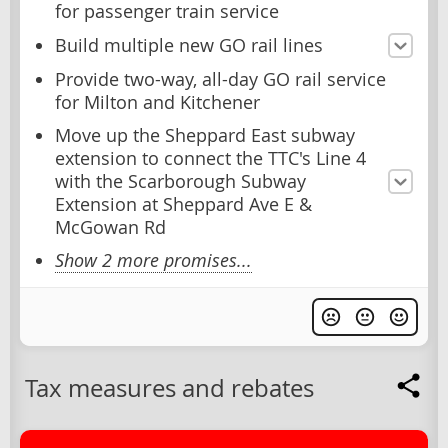
for passenger train service
Build multiple new GO rail lines
Provide two-way, all-day GO rail service
for Milton and Kitchener
Move up the Sheppard East subway
extension to connect the TTC's Line 4
with the Scarborough Subway
Extension at Sheppard Ave E &
McGowan Rd
Show 2 more promises...
Tax measures and rebates