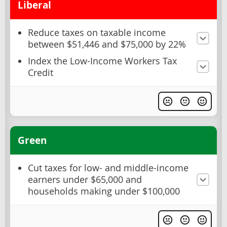
Liberal
Reduce taxes on taxable income
between $51,446 and $75,000 by 22%
Index the Low-Income Workers Tax
Credit
Green
Cut taxes for low- and middle-income
earners under $65,000 and
households making under $100,000