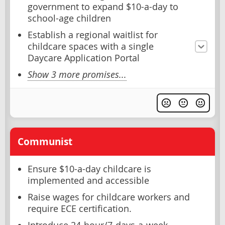
government to expand $10-a-day to
school-age children
Establish a regional waitlist for
childcare spaces with a single
Daycare Application Portal
Show 3 more promises...
Communist
Ensure $10-a-day childcare is
implemented and accessible
Raise wages for childcare workers and
require ECE certification.