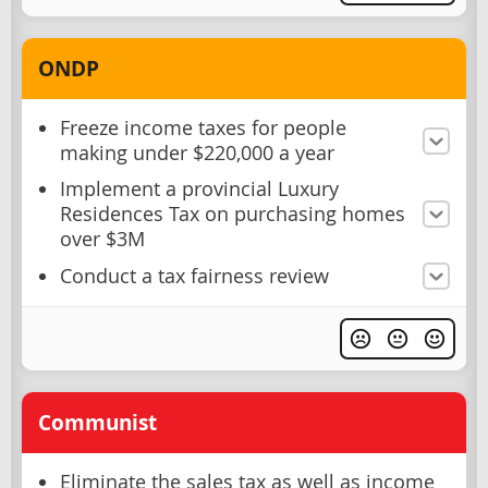
ONDP
Freeze income taxes for people
making under $220,000 a year
Implement a provincial Luxury
Residences Tax on purchasing homes
over $3M
Conduct a tax fairness review
Communist
Eliminate the sales tax as well as income