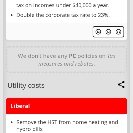
tax on incomes under $40,000 a year.
Double the corporate tax rate to 23%.
We don't have any
PC
policies on
Tax
measures and rebates
.
Utility costs
Liberal
Remove the HST from home heating and
hydro bills