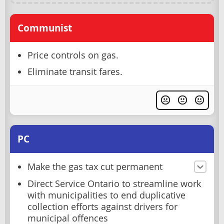
Communist
Price controls on gas.
Eliminate transit fares.
PC
Make the gas tax cut permanent
Direct Service Ontario to streamline work
with municipalities to end duplicative
collection efforts against drivers for
municipal offences