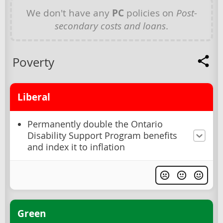
We don't have any
PC
policies on
Post-
secondary costs and loans
.
Poverty
Liberal
Permanently double the Ontario
Disability Support Program benefits
and index it to inflation
Green