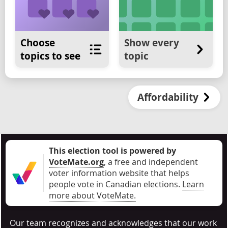
Choose
Show every
topics to see
topic
Affordability
This election tool is powered by
VoteMate.org
, a free and independent
voter information website that helps
people vote in Canadian elections
.
Learn
more about VoteMate.
Our team recognizes and acknowledges that our work