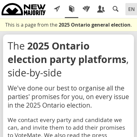
This is a page from the
2025 Ontario general election
.
The
2025 Ontario
election party platforms
,
side-by-side
We've done our best to organise all the
parties' promises for you, on every issue
in the 2025 Ontario election.
We contact every party and candidate we
can, and invite them to add their promises
to VoteMate. We also read the press