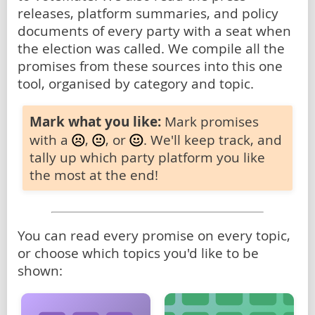
releases, platform summaries, and policy
documents of every party with a seat when
the election was called. We compile all the
promises from these sources into this one
tool, organised by category and topic.
Mark what you like:
Mark promises
with a
,
, or
. We'll keep track, and
tally up which party platform you like
the most at the end!
You can read every promise on every topic,
or choose which topics you'd like to be
shown: