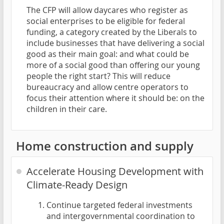
The CFP will allow daycares who register as
social enterprises to be eligible for federal
funding, a category created by the Liberals to
include businesses that have delivering a social
good as their main goal: and what could be
more of a social good than offering our young
people the right start? This will reduce
bureaucracy and allow centre operators to
focus their attention where it should be: on the
children in their care.
Home construction and supply
Accelerate Housing Development with
Climate-Ready Design
Continue targeted federal investments
and intergovernmental coordination to