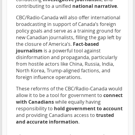
contributing to a unified
national narrative
.
CBC/Radio-Canada will also offer international
broadcasting in support of Canada’s foreign
policy goals and serve as a training ground for
new Canadian journalists, filling the gap left by
the closure of America’s.
Fact-based
journalism
is a powerful tool against
disinformation and propaganda, particularly
from hostile actors like China, Russia, India,
North Korea, Trump-aligned factions, and
foreign influence operations.
These reforms of the CBC/Radio-Canada would
allow it to be a tool for government to
connect
with Canadians
while equally having
responsibility to
hold government to account
and providing Canadians access to
trusted
and accurate information
.