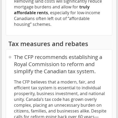
Removing land costs will significantly reduce
mortgage burdens and allow for
truly
affordable rents
, especially for low-income
Canadians often left out of “affordable
housing” schemes.
Tax measures and rebates
The CFP recommends establishing a
Royal Commission to reform and
simplify the Canadian tax system.
The CFP believes that a modern, fair, and
efficient tax system is essential to individual
prosperity, business investment, and national
unity. Canada’s tax code has grown overly
complex, placing an unnecessary burden on
citizens, families, and businesses alike. Despite
calls for reform going back over 60 years—