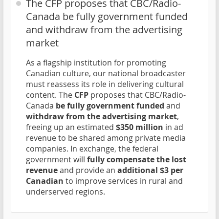
The CFP proposes that CBC/Radio-
Canada be fully government funded
and withdraw from the advertising
market
As a flagship institution for promoting
Canadian culture, our national broadcaster
must reassess its role in delivering cultural
content. The
CFP
proposes that CBC/Radio-
Canada
be fully government funded
and
withdraw from the advertising market
,
freeing up an estimated
$350 million
in ad
revenue to be shared among private media
companies. In exchange, the federal
government will
fully compensate the lost
revenue
and provide an
additional $3 per
Canadian
to improve services in rural and
underserved regions.