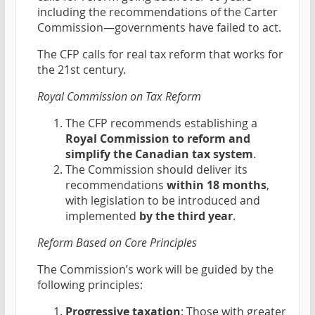
including the recommendations of the Carter
Commission—governments have failed to act.
The CFP calls for real tax reform that works for
the 21st century.
Royal Commission on Tax Reform
The CFP recommends establishing a
Royal Commission to reform and
simplify the Canadian tax system
.
The Commission should deliver its
recommendations
within 18 months
,
with legislation to be introduced and
implemented
by the third year
.
Reform Based on Core Principles
The Commission’s work will be guided by the
following principles:
Progressive taxation
: Those with greater