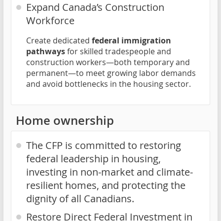
Expand Canada’s Construction
Workforce
Create dedicated
federal immigration
pathways
for skilled tradespeople and
construction workers—both temporary and
permanent—to meet growing labor demands
and avoid bottlenecks in the housing sector.
Home ownership
The CFP is committed to restoring
federal leadership in housing,
investing in non-market and climate-
resilient homes, and protecting the
dignity of all Canadians.
Restore Direct Federal Investment in