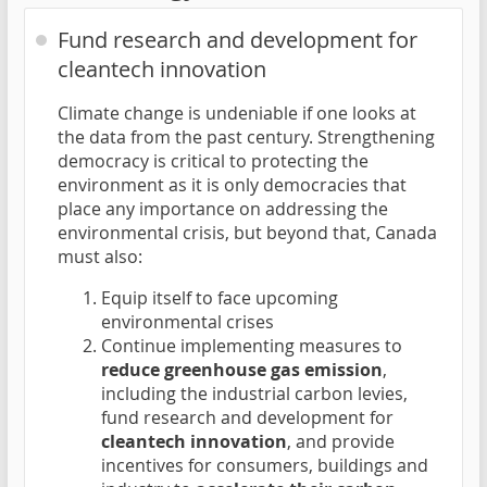
Fund research and development for
cleantech innovation
Climate change is undeniable if one looks at
the data from the past century. Strengthening
democracy is critical to protecting the
environment as it is only democracies that
place any importance on addressing the
environmental crisis, but beyond that, Canada
must also:
Equip itself to face upcoming
environmental crises
Continue implementing measures to
reduce greenhouse gas emission
,
including the industrial carbon levies,
fund research and development for
cleantech innovation
, and provide
incentives for consumers, buildings and