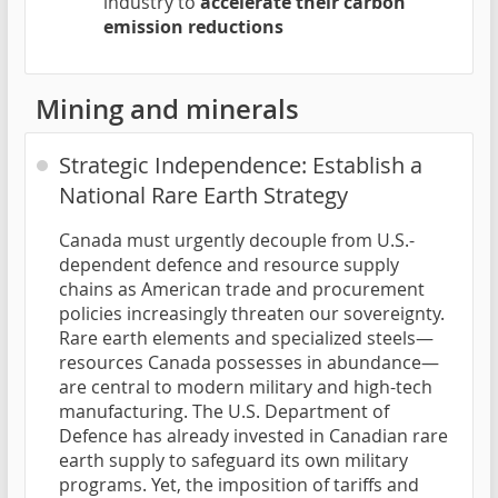
industry to
accelerate their carbon
emission reductions
Mining and minerals
Strategic Independence: Establish a
National Rare Earth Strategy
Canada must urgently decouple from U.S.-
dependent defence and resource supply
chains as American trade and procurement
policies increasingly threaten our sovereignty.
Rare earth elements and specialized steels—
resources Canada possesses in abundance—
are central to modern military and high-tech
manufacturing. The U.S. Department of
Defence has already invested in Canadian rare
earth supply to safeguard its own military
programs. Yet, the imposition of tariffs and