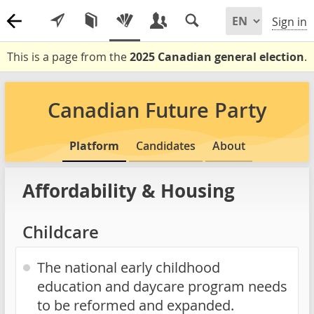
Sign in
This is a page from the
2025 Canadian general election
.
Canadian Future Party
Platform
Candidates
About
Affordability & Housing
Childcare
The national early childhood
education and daycare program needs
to be reformed and expanded.