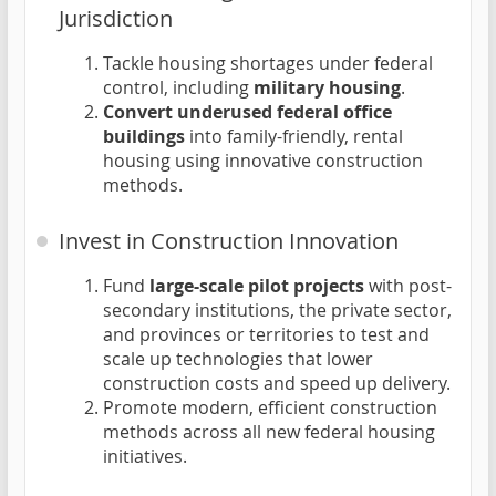
Jurisdiction
Tackle housing shortages under federal
control, including
military housing
.
Convert underused federal office
buildings
into family-friendly, rental
housing using innovative construction
methods.
Invest in Construction Innovation
Fund
large-scale pilot projects
with post-
secondary institutions, the private sector,
and provinces or territories to test and
scale up technologies that lower
construction costs and speed up delivery.
Promote modern, efficient construction
methods across all new federal housing
initiatives.