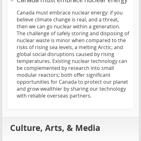
Canada must embrace nuclear energy: if you
believe climate change is real, and a threat,
then we can go nuclear within a generation.
The challenge of safely storing and disposing of
nuclear waste is minor when compared to the
risks of rising sea levels, a melting Arctic, and
global social disruptions caused by rising
temperatures. Existing nuclear technology can
be complemented by research into small
modular reactors; both offer significant
opportunities for Canada to protect our planet
and grow wealthier by sharing our technology
with reliable overseas partners.
Culture, Arts, & Media