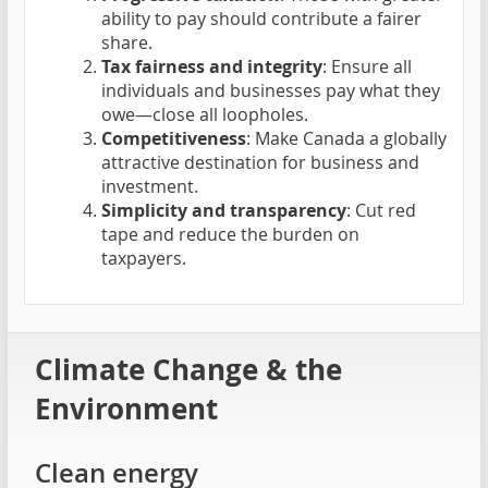
ability to pay should contribute a fairer
share.
Tax fairness and integrity
: Ensure all
individuals and businesses pay what they
owe—close all loopholes.
Competitiveness
: Make Canada a globally
attractive destination for business and
investment.
Simplicity and transparency
: Cut red
tape and reduce the burden on
taxpayers.
Climate Change & the
Environment
Clean energy