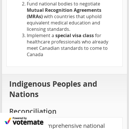
Fund national bodies to negotiate
Mutual Recognition Agreements
(MRAs)
with countries that uphold
equivalent medical education and
licensing standards.
Implement a
special visa class
for
healthcare professionals who already
meet Canadian standards to come to
Canada
Indigenous Peoples and
Nations
Reconciliation
Launch a comprehensive national