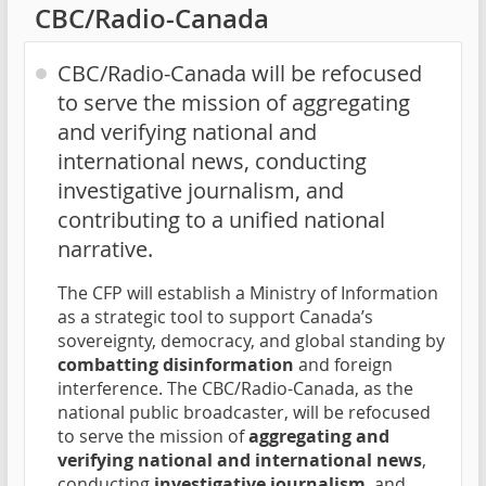
CBC/Radio-Canada
CBC/Radio-Canada will be refocused
to serve the mission of aggregating
and verifying national and
international news, conducting
investigative journalism, and
contributing to a unified national
narrative.
The CFP will establish a Ministry of Information
as a strategic tool to support Canada’s
sovereignty, democracy, and global standing by
combatting disinformation
and foreign
interference. The CBC/Radio-Canada, as the
national public broadcaster, will be refocused
to serve the mission of
aggregating and
verifying national and international news
,
conducting
investigative journalism
, and