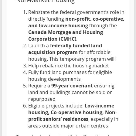
Reinstate the federal government’s role in
directly funding
non-profit, co-operative,
and low-income housing
through the
Canada Mortgage and Housing
Corporation (CMHC)
.
Launch a
federally funded land
acquisition program
for affordable
housing. This temporary program will:
Help rebalance the housing market
Fully fund land purchases for eligible
housing developments
Require a
99-year covenant
ensuring
land and buildings cannot be sold or
repurposed
Eligible projects include:
Low-income
housing, Co-operative housing, Non-
profit seniors’ residences
, especially in
areas outside major urban centres