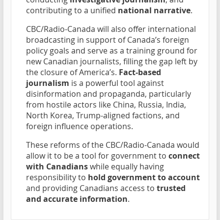
contributing to a unified
national narrative
.
CBC/Radio-Canada will also offer international
broadcasting in support of Canada’s foreign
policy goals and serve as a training ground for
new Canadian journalists, filling the gap left by
the closure of America’s.
Fact-based
journalism
is a powerful tool against
disinformation and propaganda, particularly
from hostile actors like China, Russia, India,
North Korea, Trump-aligned factions, and
foreign influence operations.
These reforms of the CBC/Radio-Canada would
allow it to be a tool for government to
connect
with Canadians
while equally having
responsibility to
hold government to account
and providing Canadians access to
trusted
and accurate information
.