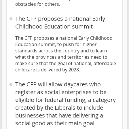
obstacles for others.
The CFP proposes a national Early
Childhood Education summit
The CFP proposes a national Early Childhood
Education summit, to push for higher
standards across the country and to learn
what the provinces and territories need to
make sure that the goal of national, affordable
childcare is delivered by 2028.
The CFP will allow daycares who
register as social enterprises to be
eligible for federal funding, a category
created by the Liberals to include
businesses that have delivering a
social good as their main goal