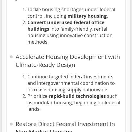
Tackle housing shortages under federal
control, including
military housing
.
Convert underused federal office
buildings
into family-friendly, rental
housing using innovative construction
methods.
Accelerate Housing Development with
Climate-Ready Design
Continue targeted federal investments
and intergovernmental coordination to
increase housing supply nationwide.
Prioritize
rapid-build technologies
such
as modular housing, beginning on federal
lands.
Restore Direct Federal Investment in
Non-Market Housing