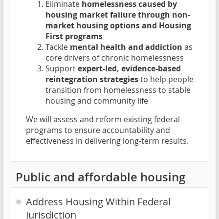
Eliminate
homelessness caused by
housing market failure through non-
market housing options and Housing
First programs
Tackle
mental health and addiction
as
core drivers of chronic homelessness
Support
expert-led, evidence-based
reintegration strategies
to help people
transition from homelessness to stable
housing and community life
We will assess and reform existing federal
programs to ensure accountability and
effectiveness in delivering long-term results.
Public and affordable housing
Address Housing Within Federal
Jurisdiction