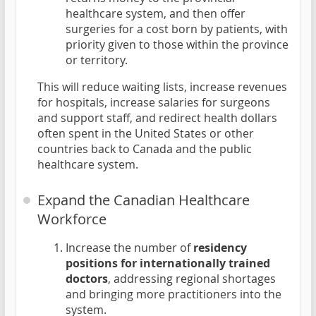
healthcare system, and then offer
surgeries for a cost born by patients, with
priority given to those within the province
or territory.
This will reduce waiting lists, increase revenues
for hospitals, increase salaries for surgeons
and support staff, and redirect health dollars
often spent in the United States or other
countries back to Canada and the public
healthcare system.
Expand the Canadian Healthcare
Workforce
Increase the number of
residency
positions for internationally trained
doctors
, addressing regional shortages
and bringing more practitioners into the
system.