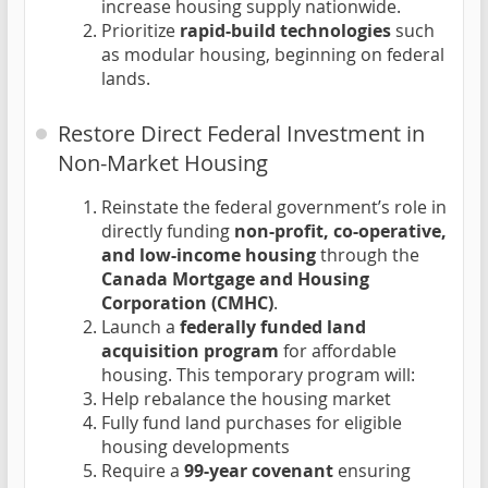
increase housing supply nationwide.
Prioritize
rapid-build technologies
such
as modular housing, beginning on federal
lands.
Restore Direct Federal Investment in
Non-Market Housing
Reinstate the federal government’s role in
directly funding
non-profit, co-operative,
and low-income housing
through the
Canada Mortgage and Housing
Corporation (CMHC)
.
Launch a
federally funded land
acquisition program
for affordable
housing. This temporary program will:
Help rebalance the housing market
Fully fund land purchases for eligible
housing developments
Require a
99-year covenant
ensuring