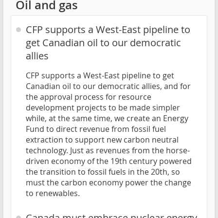
Oil and gas
CFP supports a West-East pipeline to
get Canadian oil to our democratic
allies
CFP supports a West-East pipeline to get
Canadian oil to our democratic allies, and for
the approval process for resource
development projects to be made simpler
while, at the same time, we create an Energy
Fund to direct revenue from fossil fuel
extraction to support new carbon neutral
technology. Just as revenues from the horse-
driven economy of the 19th century powered
the transition to fossil fuels in the 20th, so
must the carbon economy power the change
to renewables.
Canada must embrace nuclear energy