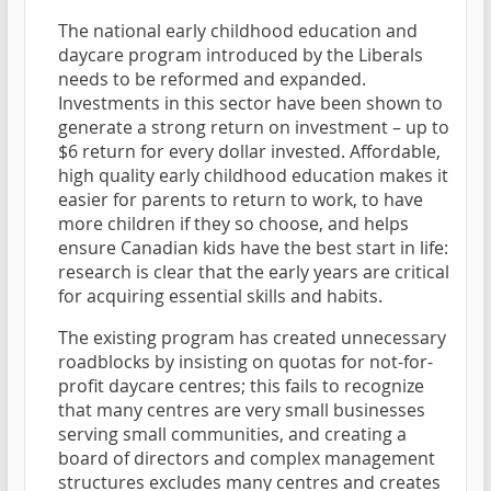
The national early childhood education and
daycare program introduced by the Liberals
needs to be reformed and expanded.
Investments in this sector have been shown to
generate a strong return on investment – up to
$6 return for every dollar invested. Affordable,
high quality early childhood education makes it
easier for parents to return to work, to have
more children if they so choose, and helps
ensure Canadian kids have the best start in life:
research is clear that the early years are critical
for acquiring essential skills and habits.
The existing program has created unnecessary
roadblocks by insisting on quotas for not-for-
profit daycare centres; this fails to recognize
that many centres are very small businesses
serving small communities, and creating a
board of directors and complex management
structures excludes many centres and creates