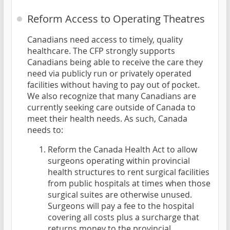
Reform Access to Operating Theatres
Canadians need access to timely, quality
healthcare. The CFP strongly supports
Canadians being able to receive the care they
need via publicly run or privately operated
facilities without having to pay out of pocket.
We also recognize that many Canadians are
currently seeking care outside of Canada to
meet their health needs. As such, Canada
needs to:
Reform the Canada Health Act to allow
surgeons operating within provincial
health structures to rent surgical facilities
from public hospitals at times when those
surgical suites are otherwise unused.
Surgeons will pay a fee to the hospital
covering all costs plus a surcharge that
returns money to the provincial