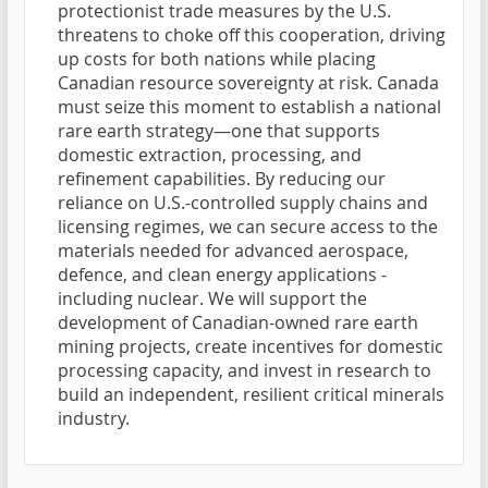
protectionist trade measures by the U.S.
threatens to choke off this cooperation, driving
up costs for both nations while placing
Canadian resource sovereignty at risk. Canada
must seize this moment to establish a national
rare earth strategy—one that supports
domestic extraction, processing, and
refinement capabilities. By reducing our
reliance on U.S.-controlled supply chains and
licensing regimes, we can secure access to the
materials needed for advanced aerospace,
defence, and clean energy applications -
including nuclear. We will support the
development of Canadian-owned rare earth
mining projects, create incentives for domestic
processing capacity, and invest in research to
build an independent, resilient critical minerals
industry.