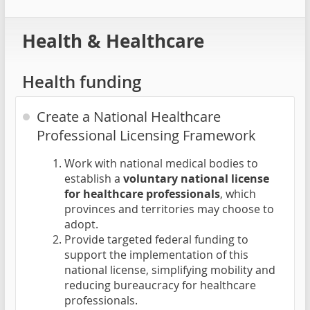
Health & Healthcare
Health funding
Create a National Healthcare
Professional Licensing Framework
Work with national medical bodies to
establish a
voluntary national license
for healthcare professionals
, which
provinces and territories may choose to
adopt.
Provide targeted federal funding to
support the implementation of this
national license, simplifying mobility and
reducing bureaucracy for healthcare
professionals.