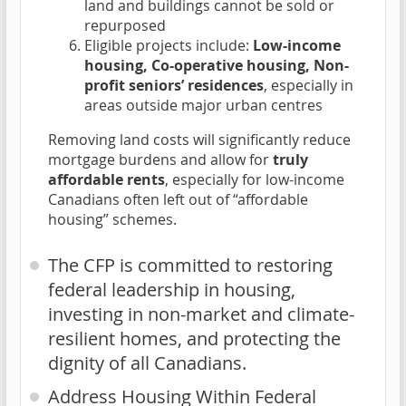
land and buildings cannot be sold or
repurposed
Eligible projects include:
Low-income
housing, Co-operative housing, Non-
profit seniors’ residences
, especially in
areas outside major urban centres
Removing land costs will significantly reduce
mortgage burdens and allow for
truly
affordable rents
, especially for low-income
Canadians often left out of “affordable
housing” schemes.
The CFP is committed to restoring
federal leadership in housing,
investing in non-market and climate-
resilient homes, and protecting the
dignity of all Canadians.
Address Housing Within Federal