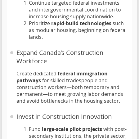
Continue targeted federal investments
and intergovernmental coordination to
increase housing supply nationwide.
Prioritize
rapid-build technologies
such
as modular housing, beginning on federal
lands.
Expand Canada’s Construction
Workforce
Create dedicated
federal immigration
pathways
for skilled tradespeople and
construction workers—both temporary and
permanent—to meet growing labor demands
and avoid bottlenecks in the housing sector.
Invest in Construction Innovation
Fund
large-scale pilot projects
with post-
secondary institutions, the private sector,