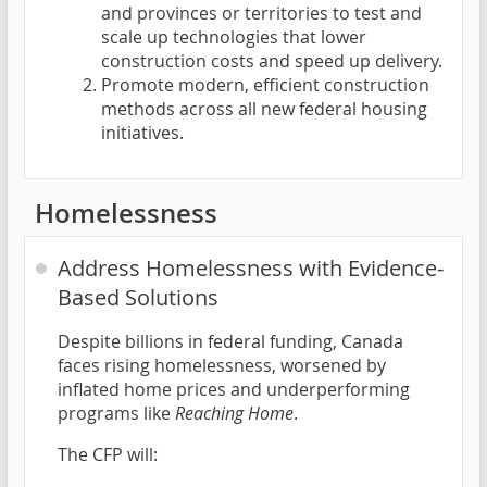
and provinces or territories to test and
scale up technologies that lower
construction costs and speed up delivery.
Promote modern, efficient construction
methods across all new federal housing
initiatives.
Homelessness
Address Homelessness with Evidence-
Based Solutions
Despite billions in federal funding, Canada
faces rising homelessness, worsened by
inflated home prices and underperforming
programs like
Reaching Home
.
The CFP will: