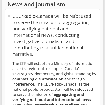
News and journalism
CBC/Radio-Canada will be refocused
to serve the mission of aggregating
and verifying national and
international news, conducting
investigative journalism, and
contributing to a unified national
narrative.
The CFP will establish a Ministry of Information
as a strategic tool to support Canada’s
sovereignty, democracy, and global standing by
combatting disinformation
and foreign
interference. The CBC/Radio-Canada, as the
national public broadcaster, will be refocused
to serve the mission of
aggregating and
verifying national and international news
,
conducting
investigative journalism
, and