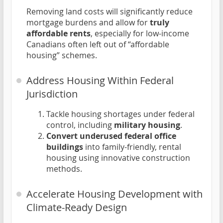
Removing land costs will significantly reduce
mortgage burdens and allow for
truly
affordable rents
, especially for low-income
Canadians often left out of “affordable
housing” schemes.
Address Housing Within Federal
Jurisdiction
Tackle housing shortages under federal
control, including
military housing
.
Convert underused federal office
buildings
into family-friendly, rental
housing using innovative construction
methods.
Accelerate Housing Development with
Climate-Ready Design