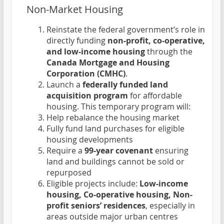
Non-Market Housing
Reinstate the federal government’s role in
directly funding
non-profit, co-operative,
and low-income housing
through the
Canada Mortgage and Housing
Corporation (CMHC)
.
Launch a
federally funded land
acquisition program
for affordable
housing. This temporary program will:
Help rebalance the housing market
Fully fund land purchases for eligible
housing developments
Require a
99-year covenant
ensuring
land and buildings cannot be sold or
repurposed
Eligible projects include:
Low-income
housing, Co-operative housing, Non-
profit seniors’ residences
, especially in
areas outside major urban centres