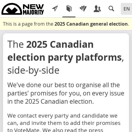
This is a page from the
2025 Canadian general election
.
The
2025 Canadian
election party platforms
,
side-by-side
We've done our best to organise all the
parties' promises for you, on every issue
in the 2025 Canadian election.
We contact every party and candidate we
can, and invite them to add their promises
to VoteMate. We also read the press