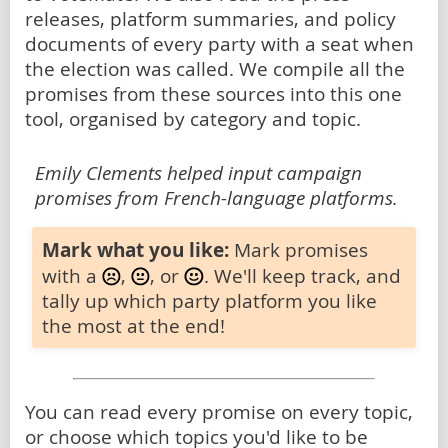
releases, platform summaries, and policy
documents of every party with a seat when
the election was called. We compile all the
promises from these sources into this one
tool, organised by category and topic.
Emily Clements helped input campaign
promises from French-language platforms.
Mark what you like:
Mark promises
with a
,
, or
. We'll keep track, and
tally up which party platform you like
the most at the end!
You can read every promise on every topic,
or choose which topics you'd like to be