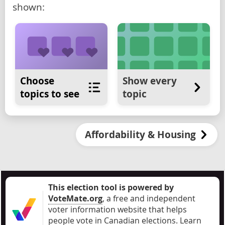
shown:
Choose
Show every
topics to see
topic
Affordability & Housing
This election tool is powered by
VoteMate.org
, a free and independent
voter information website that helps
people vote in Canadian elections
.
Learn