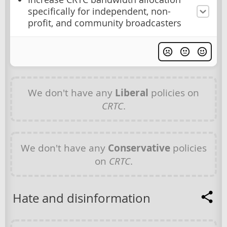
specifically for independent, non-
profit, and community broadcasters
We don't have any
Liberal
policies on
CRTC
.
We don't have any
Conservative
policies
on
CRTC
.
Hate and disinformation