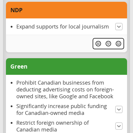
NDP
Expand supports for local journalism
Green
Prohibit Canadian businesses from
deducting advertising costs on foreign-
owned sites, like Google and Facebook
Significantly increase public funding
for Canadian-owned media
Restrict foreign ownership of
Canadian media