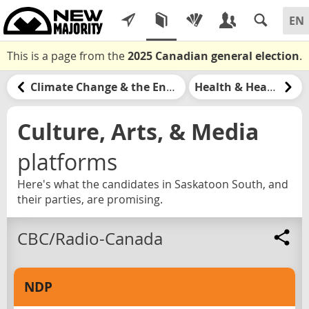
This is a page from the
2025 Canadian general election
.
Climate Change & the Environment
Health & Healthcare
Culture, Arts, & Media
platforms
Here's what the candidates in Saskatoon South, and
their parties, are promising.
CBC/Radio-Canada
NDP