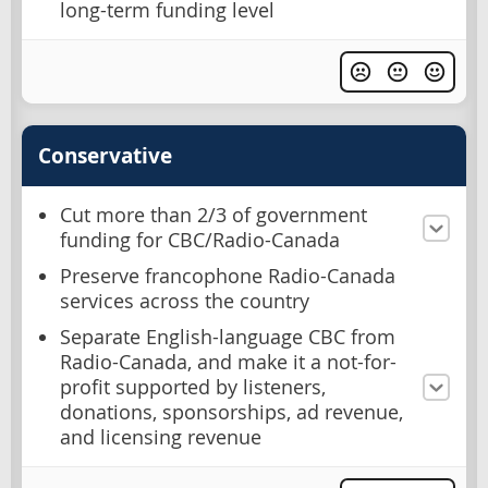
long-term funding level
Conservative
Cut more than 2/3 of government
funding for CBC/Radio-Canada
Preserve francophone Radio-Canada
services across the country
Separate English-language CBC from
Radio-Canada, and make it a not-for-
profit supported by listeners,
donations, sponsorships, ad revenue,
and licensing revenue