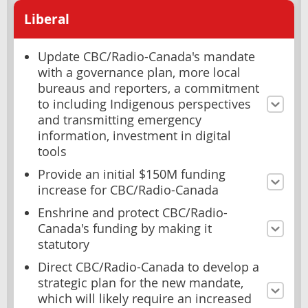
Liberal
Update CBC/Radio-Canada's mandate
with a governance plan, more local
bureaus and reporters, a commitment
to including Indigenous perspectives
and transmitting emergency
information, investment in digital
tools
Provide an initial $150M funding
increase for CBC/Radio-Canada
Enshrine and protect CBC/Radio-
Canada's funding by making it
statutory
Direct CBC/Radio-Canada to develop a
strategic plan for the new mandate,
which will likely require an increased