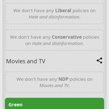
We don't have any
Liberal
policies on
Hate and disinformation
.
We don't have any
Conservative
policies
on
Hate and disinformation
.
Movies and TV
We don't have any
NDP
policies on
Movies and TV
.
Green