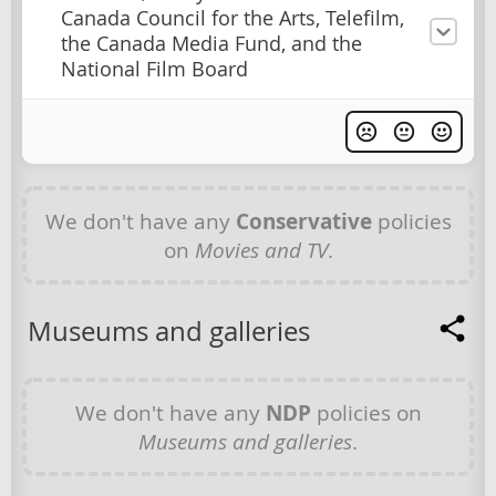
Canada Council for the Arts, Telefilm,
the Canada Media Fund, and the
National Film Board
We don't have any
Conservative
policies
on
Movies and TV
.
Museums and galleries
We don't have any
NDP
policies on
Museums and galleries
.