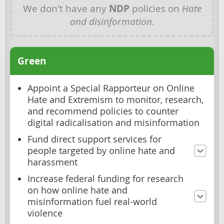
We don't have any
NDP
policies on
Hate
and disinformation
.
Green
Appoint a Special Rapporteur on Online
Hate and Extremism to monitor, research,
and recommend policies to counter
digital radicalisation and misinformation
Fund direct support services for
people targeted by online hate and
harassment
Increase federal funding for research
on how online hate and
misinformation fuel real-world
violence