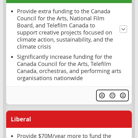
Provide extra funding to the Canada
Council for the Arts, National Film
Board, and Telefilm Canada to
support creative projects focused on
climate action, sustainability, and the
climate crisis
Significantly increase funding for the
Canada Council for the Arts, Telefilm
Canada, orchestras, and performing arts
organisations nationwide
Liberal
Provide $70M/year more to fund the