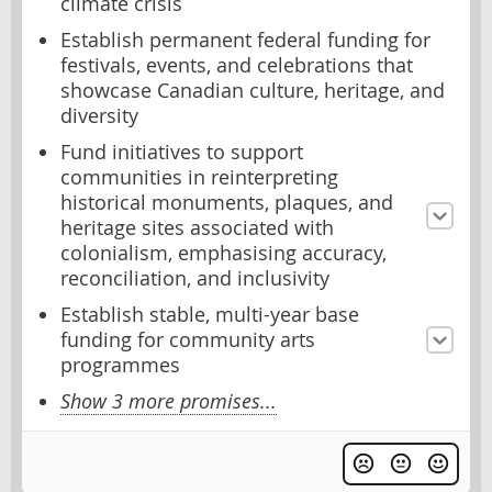
climate crisis
Establish permanent federal funding for
festivals, events, and celebrations that
showcase Canadian culture, heritage, and
diversity
Fund initiatives to support
communities in reinterpreting
historical monuments, plaques, and
heritage sites associated with
colonialism, emphasising accuracy,
reconciliation, and inclusivity
Establish stable, multi-year base
funding for community arts
programmes
Show 3 more promises...