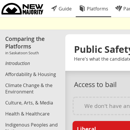
Guide
Platforms
Par
Comparing the
Platforms
Public Safet
in Saskatoon South
Here's what the candidate
Introduction
Affordability & Housing
Access to bail
Climate Change & the
Environment
Culture, Arts, & Media
We don't have a
Health & Healthcare
Indigenous Peoples and
Liberal