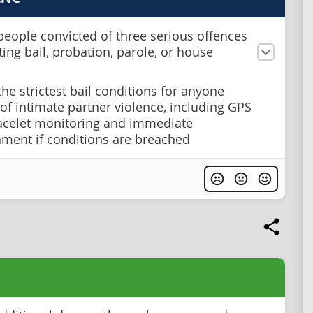
people convicted of three serious offences
ting bail, probation, parole, or house
the strictest bail conditions for anyone
of intimate partner violence, including GPS
acelet monitoring and immediate
ment if conditions are breached