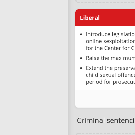
Liberal
Introduce legislati
online sexploitati
for the Center for C
Raise the maximum 
Extend the preserva
child sexual offenc
period for prosecut
Criminal sentenc