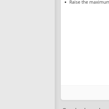
Raise the maximum 