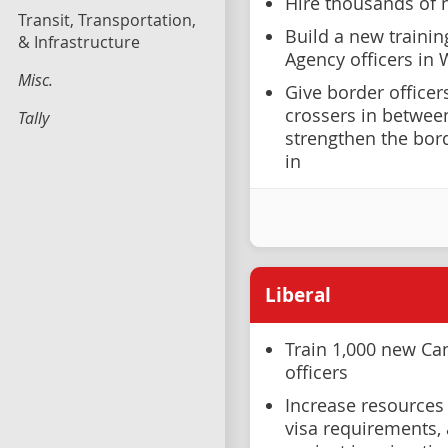
Hire thousands of 
Transit, Transportation,
Build a new trainin
& Infrastructure
Agency officers in
Misc.
Give border officer
crossers in between
Tally
strengthen the bor
in
Liberal
Train 1,000 new Ca
officers
Increase resources 
visa requirements