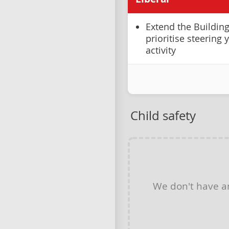
Extend the Buildin
prioritise steering
activity
Child safety
We don't have 