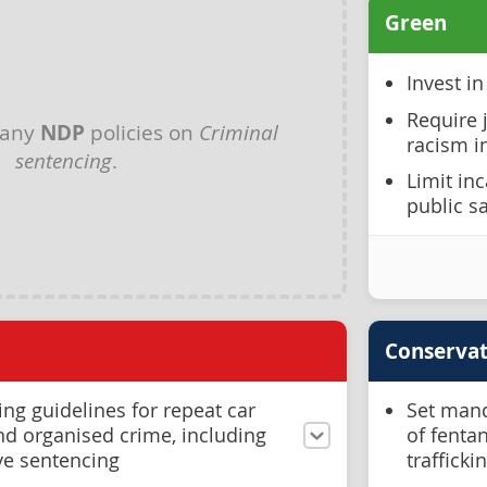
Green
Invest i
Require 
 any
NDP
policies on
Criminal
racism i
sentencing
.
Limit inc
public s
Conservat
ing guidelines for repeat car
Set mand
and organised crime, including
of fenta
ve sentencing
trafficki