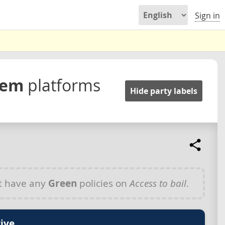
Sign in
stem
platforms
Hide party labels
t have any
Green
policies on
Access to bail
.
ive