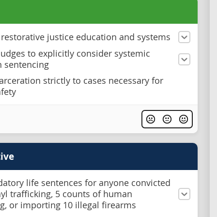
n restorative justice education and systems
judges to explicitly consider systemic
n sentencing
arceration strictly to cases necessary for
afety
ive
atory life sentences for anyone convicted
nyl trafficking, 5 counts of human
ng, or importing 10 illegal firearms