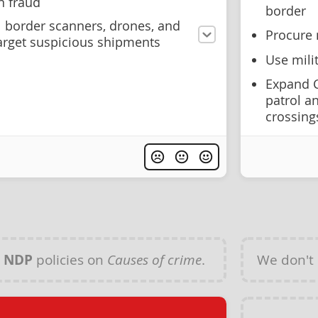
n fraud
border
l border scanners, drones, and
Procure 
arget suspicious shipments
Use mili
Expand C
patrol an
crossing
y
NDP
policies on
Causes of crime
.
We don't