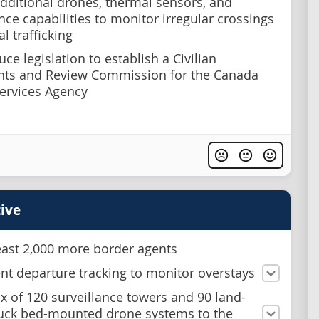
dditional drones, thermal sensors, and
nce capabilities to monitor irregular crossings
al trafficking
ce legislation to establish a Civilian
nts and Review Commission for the Canada
ervices Agency
ive
least 2,000 more border agents
t departure tracking to monitor overstays
x of 120 surveillance towers and 90 land-
uck bed-mounted drone systems to the