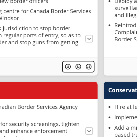
new border officers
Deploy a
surveilla
g centre for Canada Border Services
and illeg
 Windsor
Reintrodu
s jurisdiction to stop border
Complai
 regular ports of entry, so as to
Border S
der and stop guns from getting
Conservat
nadian Border Services Agency
Hire at 
Implemen
for security screenings, tighten
Add a mi
, and enhance enforcement
based tr