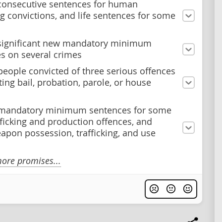
consecutive sentences for human
ing convictions, and life sentences for some
significant new mandatory minimum
s on several crimes
people convicted of three serious offences
ting bail, probation, parole, or house
 mandatory minimum sentences for some
fficking and production offences, and
pon possession, trafficking, and use
ore promises...