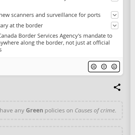
new scanners and surveillance for ports
tary at the border
anada Border Services Agency's mandate to
ywhere along the border, not just at official
s
 have any
Green
policies on
Causes of crime
.