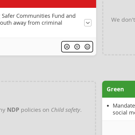
g Safer Communities Fund and
We don'
 youth away from criminal
Green
Mandate 
any
NDP
policies on
Child safety
.
social m