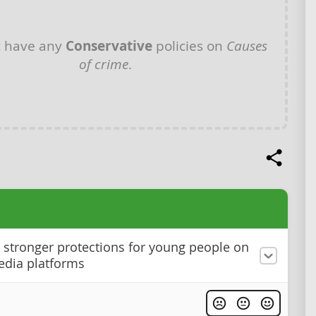
t have any
Conservative
policies on
Causes
of crime
.
stronger protections for young people on
edia platforms