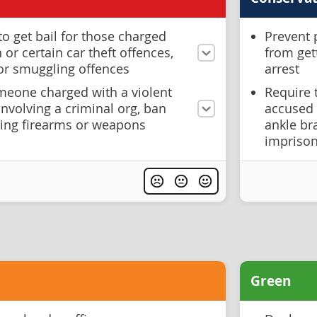
to get bail for those charged
Prevent 
or certain car theft offences,
from get
 or smuggling offences
arrest
eone charged with a violent
Require 
involving a criminal org, ban
accused 
ing firearms or weapons
ankle br
imprison
Green