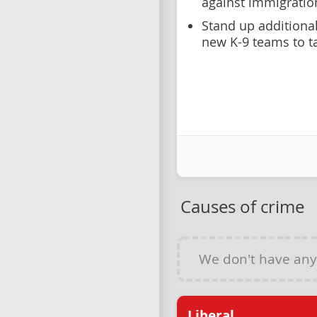
against immigratio
Stand up additiona
new K-9 teams to t
Causes of crime
We don't have an
Liberal