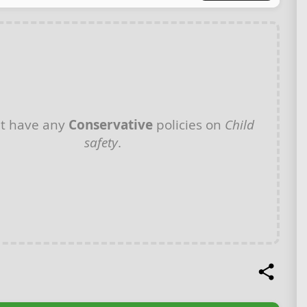
t have any
Conservative
policies on
Child
safety
.