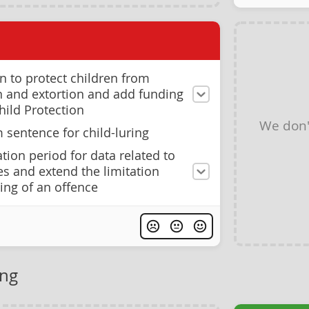
on to protect children from
on and extortion and add funding
hild Protection
We don'
sentence for child-luring
tion period for data related to
es and extend the limitation
ing of an offence
ing