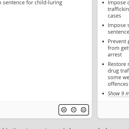
sentence for child-luring
Impose 
traffick
cases
Impose 
sentence
Prevent 
from get
arrest
Restore
drug tra
some wea
offences
Show 9 m