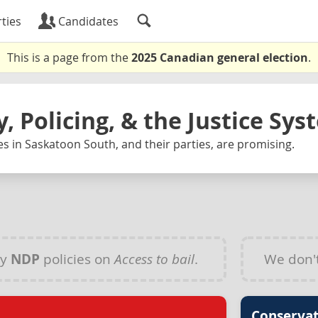
ties
Candidates
This is a page from the
2025 Canadian general election
.
y, Policing, & the Justice Sy
s in Saskatoon South, and their parties, are promising.
ny
NDP
policies on
Access to bail
.
We don'
Conservat