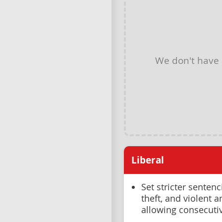
We don't have
Liberal
Set stricter sentenc
theft, and violent 
allowing consecuti