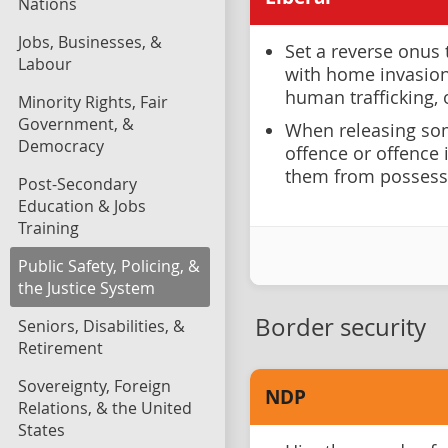
Nations
Jobs, Businesses, &
Set a reverse onus 
Labour
with home invasion 
human trafficking,
Minority Rights, Fair
Government, &
When releasing som
Democracy
offence or offence 
them from possess
Post-Secondary
Education & Jobs
Training
Public Safety, Policing, &
the Justice System
Border security
Seniors, Disabilities, &
Retirement
Sovereignty, Foreign
NDP
Relations, & the United
States