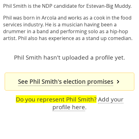
Phil Smith is the NDP candidate for Estevan-Big Muddy.
Phil was born in Arcola and works as a cook in the food
services industry. He is a musician having been a
drummer in a band and performing solo as a hip-hop
artist. Phil also has experience as a stand up comedian.
Phil Smith hasn't uploaded a profile yet.
See Phil Smith's election promises
Do you represent Phil Smith?
Add your
profile here
.