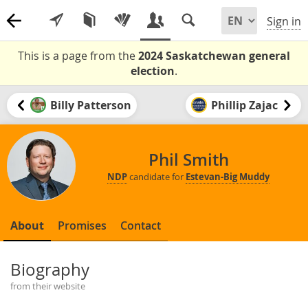
Sign in
This is a page from the
2024 Saskatchewan general
election
.
Billy Patterson
Phillip Zajac
Phil Smith
NDP
candidate for
Estevan-Big Muddy
About
Promises
Contact
Biography
from their website