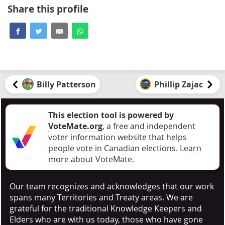
Share this profile
Billy Patterson
Phillip Zajac
This election tool is powered by
VoteMate.org
, a free and independent
voter information website that helps
people vote in Canadian elections
.
Learn
more about VoteMate.
Our team recognizes and acknowledges that our work
spans many Territories and Treaty areas. We are
grateful for the traditional Knowledge Keepers and
Elders who are with us today, those who have gone