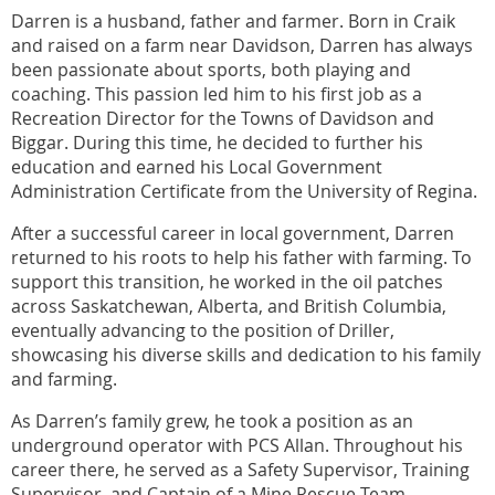
Darren is a husband, father and farmer. Born in Craik
and raised on a farm near Davidson, Darren has always
been passionate about sports, both playing and
coaching. This passion led him to his first job as a
Recreation Director for the Towns of Davidson and
Biggar. During this time, he decided to further his
education and earned his Local Government
Administration Certificate from the University of Regina.
After a successful career in local government, Darren
returned to his roots to help his father with farming. To
support this transition, he worked in the oil patches
across Saskatchewan, Alberta, and British Columbia,
eventually advancing to the position of Driller,
showcasing his diverse skills and dedication to his family
and farming.
As Darren’s family grew, he took a position as an
underground operator with PCS Allan. Throughout his
career there, he served as a Safety Supervisor, Training
Supervisor, and Captain of a Mine Rescue Team.