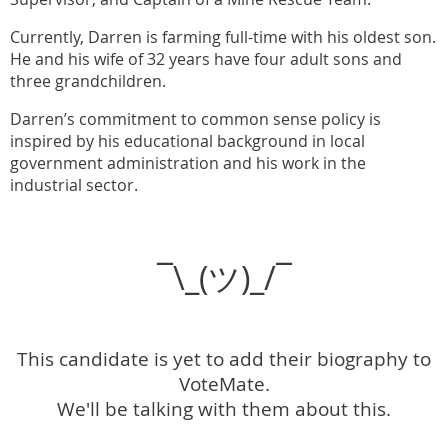
Currently, Darren is farming full-time with his oldest son.
He and his wife of 32 years have four adult sons and
three grandchildren.
Darren’s commitment to common sense policy is
inspired by his educational background in local
government administration and his work in the
industrial sector.
¯\_(ツ)_/¯
This candidate is yet to add their biography to
VoteMate.
We'll be talking with them about this.