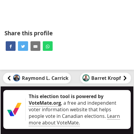
Share this profile
Raymond L. Carrick
Barret Kropf
This election tool is powered by
VoteMate.org
, a free and independent
voter information website that helps
people vote in Canadian elections
.
Learn
more about VoteMate.