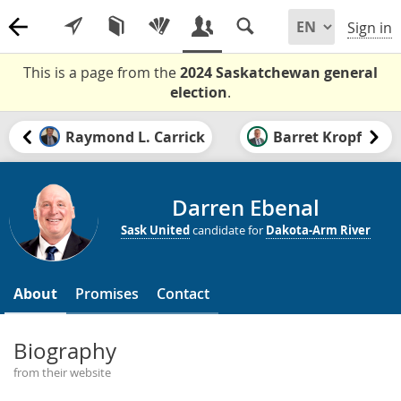
Sign in
This is a page from the
2024 Saskatchewan general
election
.
Raymond L. Carrick
Barret Kropf
Darren Ebenal
Sask United
candidate for
Dakota-Arm River
About
Promises
Contact
Biography
from their website