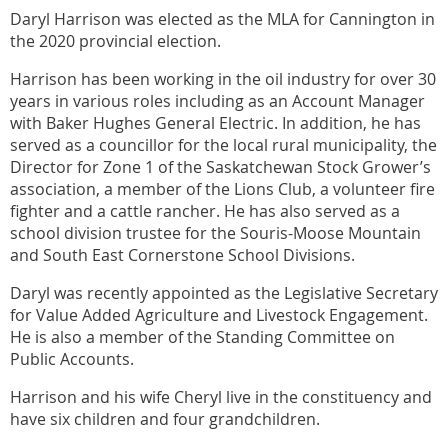
Daryl Harrison was elected as the MLA for Cannington in
the 2020 provincial election.
Harrison has been working in the oil industry for over 30
years in various roles including as an Account Manager
with Baker Hughes General Electric. In addition, he has
served as a councillor for the local rural municipality, the
Director for Zone 1 of the Saskatchewan Stock Grower’s
association, a member of the Lions Club, a volunteer fire
fighter and a cattle rancher. He has also served as a
school division trustee for the Souris-Moose Mountain
and South East Cornerstone School Divisions.
Daryl was recently appointed as the Legislative Secretary
for Value Added Agriculture and Livestock Engagement.
He is also a member of the Standing Committee on
Public Accounts.
Harrison and his wife Cheryl live in the constituency and
have six children and four grandchildren.