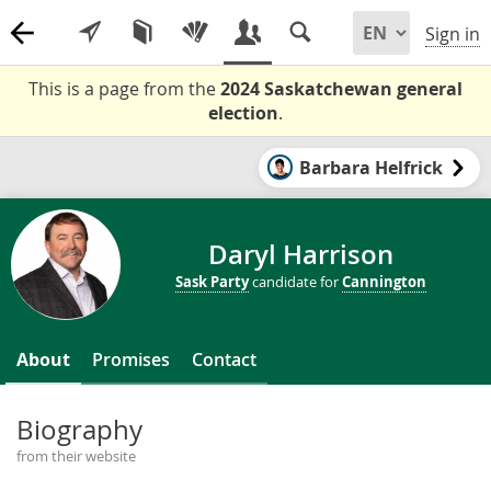
Sign in
This is a page from the
2024 Saskatchewan general
election
.
Barbara Helfrick
Daryl Harrison
Sask Party
candidate for
Cannington
About
Promises
Contact
Biography
from their website