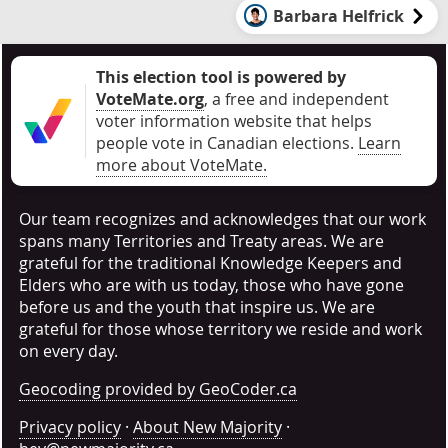
Barbara Helfrick
This election tool is powered by
VoteMate.org
, a free and independent
voter information website that helps
people vote in Canadian elections
.
Learn
more about VoteMate.
Our team recognizes and acknowledges that our work
spans many Territories and Treaty areas. We are
grateful for the traditional Knowledge Keepers and
Elders who are with us today, those who have gone
before us and the youth that inspire us. We are
grateful for those whose territory we reside and work
on every day.
Geocoding provided by GeoCoder.ca
Privacy policy
·
About New Majority
·