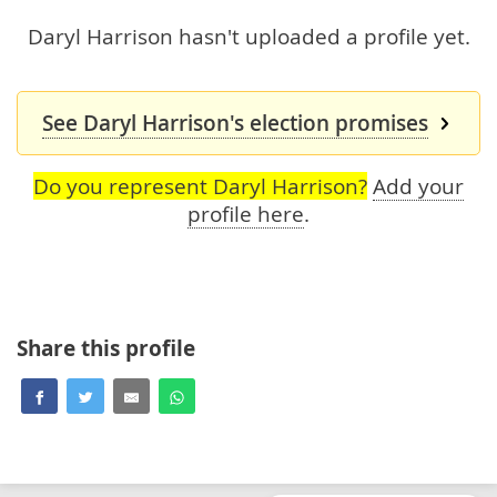
Daryl Harrison hasn't uploaded a profile yet.
See Daryl Harrison's election promises
Do you represent Daryl Harrison?
Add your
profile here
.
Share this profile