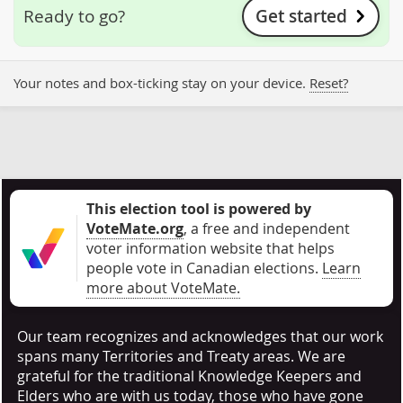
Get started
Ready to go?
Your notes and box-ticking stay on your device.
Reset?
This election tool is powered by
VoteMate.org
, a free and independent
voter information website that helps
people vote in Canadian elections
.
Learn
more about VoteMate.
Our team recognizes and acknowledges that our work
spans many Territories and Treaty areas. We are
grateful for the traditional Knowledge Keepers and
Elders who are with us today, those who have gone