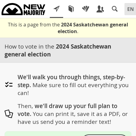
This is a page from the
2024 Saskatchewan general
election
.
How to vote in the
2024 Saskatchewan
general election
We'll walk you through things, step-by-
step.
Make sure to fill out everything you
can!
Then,
we'll draw up your full plan to
vote.
You can print it, save it as a PDF, or
have us send you a reminder text!