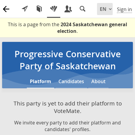
Sign in
This is a page from the
2024 Saskatchewan general
election
.
Progressive Conservative
Party of Saskatchewan
Platform
Candidates
About
This party is yet to add their platform to
VoteMate.
We invite every party to add their platform and
candidates' profiles.