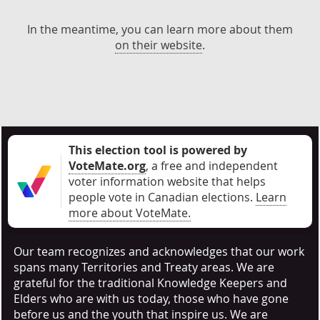
In the meantime, you can learn more about them
on their website
.
This election tool is powered by
VoteMate.org
, a free and independent
voter information website that helps
people vote in Canadian elections
.
Learn
more about VoteMate.
Our team recognizes and acknowledges that our work
spans many Territories and Treaty areas. We are
grateful for the traditional Knowledge Keepers and
Elders who are with us today, those who have gone
before us and the youth that inspire us. We are