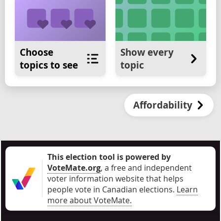
Choose
Show every
topics to see
topic
Affordability
This election tool is powered by
VoteMate.org
, a free and independent
voter information website that helps
people vote in Canadian elections
.
Learn
more about VoteMate.