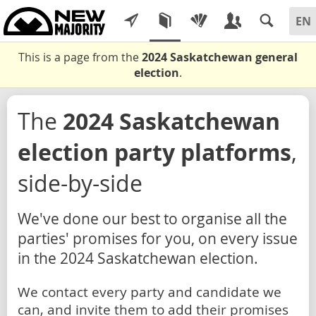
This is a page from the
2024 Saskatchewan general
election
.
The
2024 Saskatchewan
election party platforms
,
side-by-side
We've done our best to organise all the
parties' promises for you, on every issue
in the 2024 Saskatchewan election.
We contact every party and candidate we
can, and invite them to add their promises