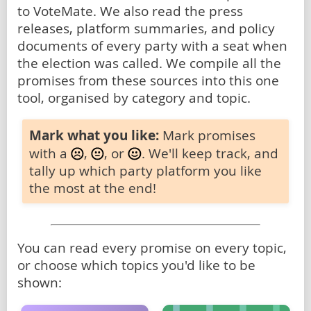
to VoteMate. We also read the press
releases, platform summaries, and policy
documents of every party with a seat when
the election was called. We compile all the
promises from these sources into this one
tool, organised by category and topic.
Mark what you like:
Mark promises
with a
,
, or
. We'll keep track, and
tally up which party platform you like
the most at the end!
You can read every promise on every topic,
or choose which topics you'd like to be
shown: