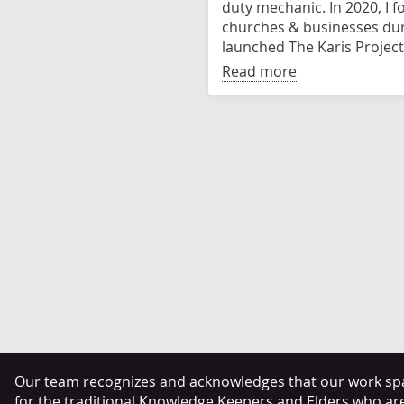
duty mechanic. In 2020, I 
churches & businesses dur
launched The Karis Project
Read more
Our team recognizes and acknowledges that our work span
for the traditional Knowledge Keepers and Elders who ar