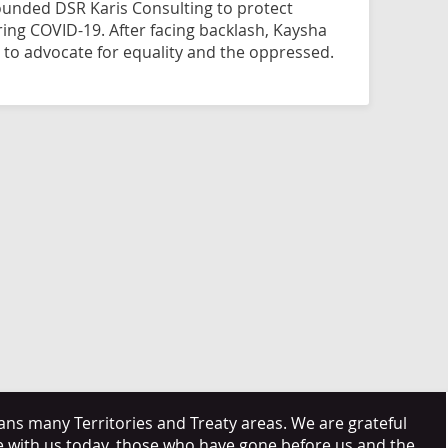
founded DSR Karis Consulting to protect
ing COVID-19. After facing backlash, Kaysha
 to advocate for equality and the oppressed.
s many Territories and Treaty areas. We are grateful
e with us today, those who have gone before us and the