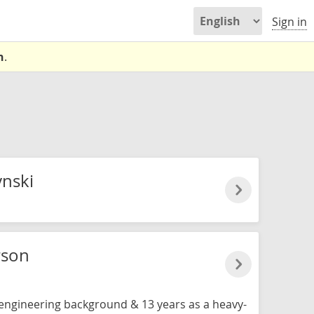
Sign in
n
.
nski
rson
n engineering background & 13 years as a heavy-