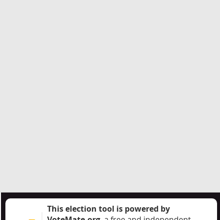
This election tool is powered by
VoteMate.org
, a free and independent