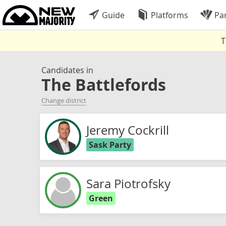
Guide
Platforms
Par
T
Candidates in
The Battlefords
Change district
Jeremy Cockrill
Sask Party
Sara Piotrofsky
Green