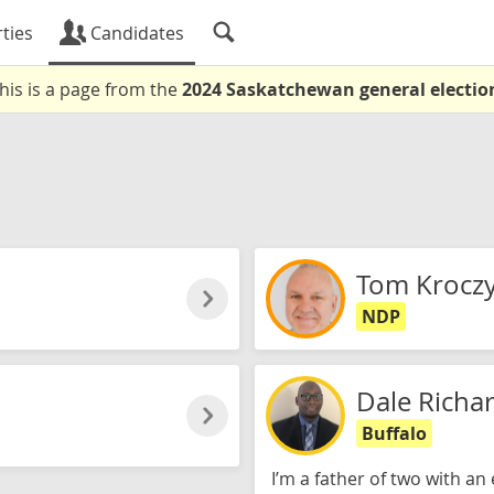
ties
Candidates
his is a page from the
2024 Saskatchewan general electio
Tom Kroczy
NDP
Dale Richa
Buffalo
I’m a father of two with a