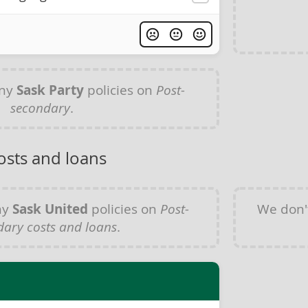
any
Sask Party
policies on
Post-
secondary
.
osts and loans
ny
Sask United
policies on
Post-
We don'
dary costs and loans
.