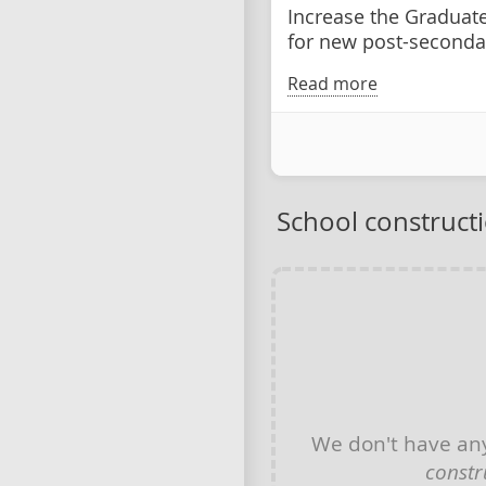
Increase the Graduat
for new post-seconda
Read more
School construct
We don't have a
constr