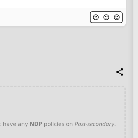
t have any
NDP
policies on
Post-secondary
.