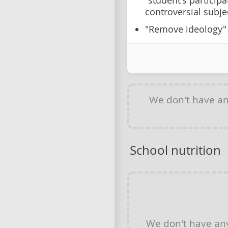
"student's particip
controversial subje
"Remove ideology"
We don't have a
School nutrition
We don't have a