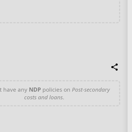
t have any
NDP
policies on
Post-secondary
costs and loans
.