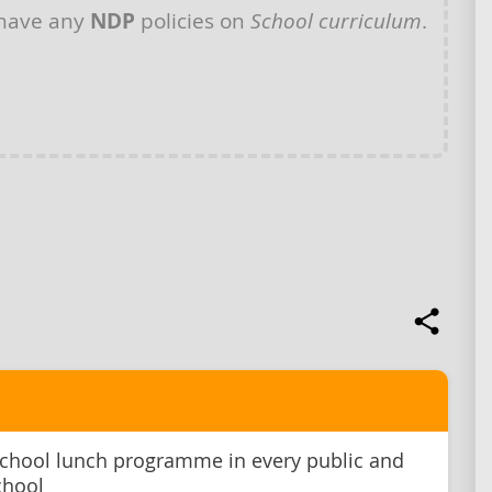
 have any
NDP
policies on
School curriculum
.
school lunch programme in every public and
chool