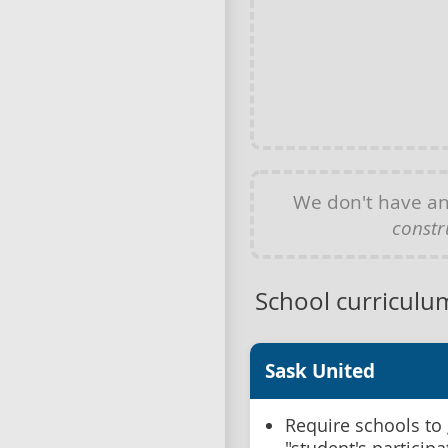
We don't have a
constr
School curriculu
Sask United
Require schools to 