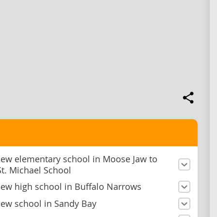
new elementary school in Moose Jaw to
St. Michael School
new high school in Buffalo Narrows
new school in Sandy Bay