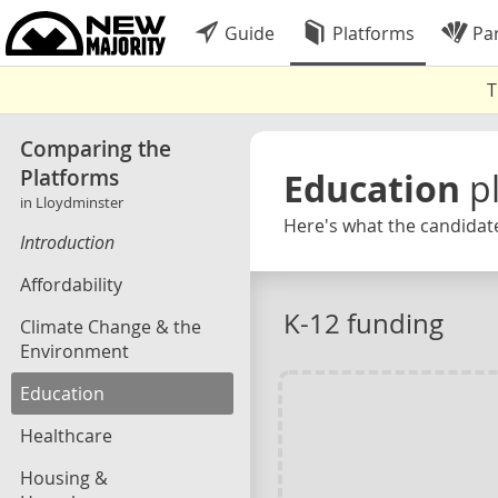
Guide
Platforms
Par
T
Comparing the
Platforms
Education
p
in Lloydminster
Here's what the candidate
Introduction
Affordability
K-12 funding
Climate Change & the
Environment
Education
Healthcare
Housing &