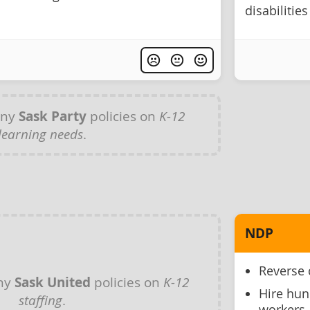
disabilities
any
Sask Party
policies on
K-12
learning needs
.
NDP
Reverse 
any
Sask United
policies on
K-12
Hire hun
staffing
.
workers