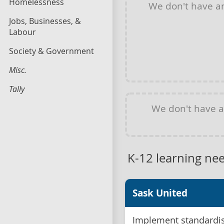
Homelessness
We don't have 
Jobs, Businesses, &
Labour
Society & Government
Misc.
Tally
We don't have 
K-12 learning ne
Sask United
Implement standardis