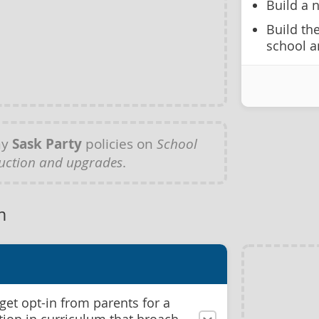
Build a 
Build th
school a
ny
Sask Party
policies on
School
uction and upgrades
.
m
get opt-in from parents for a