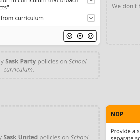
ation in curriculum that broach
We don't
cts"
 from curriculum
ny
Sask Party
policies on
School
curriculum
.
NDP
Provide a 
ny
Sask United
policies on
School
separate s