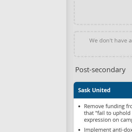
We don't have 
Post-secondary
Sask United
Remove funding fro
that "fail to uphol
expression on cam
Implement anti-dox