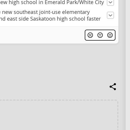
new high school in Emerald Park/White City
e new southeast joint-use elementary
nd east side Saskatoon high school faster