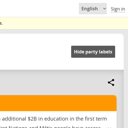
Sign in
n
.
Hide party labels
 additional $2B in education in the first term