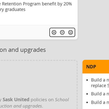
e Retention Program benefit by 20%
ry graduates
ion and upgrades
NDP
Build a 
replace 
Build a 
ny
Sask United
policies on
School
Build a 
uction and upgrades
.