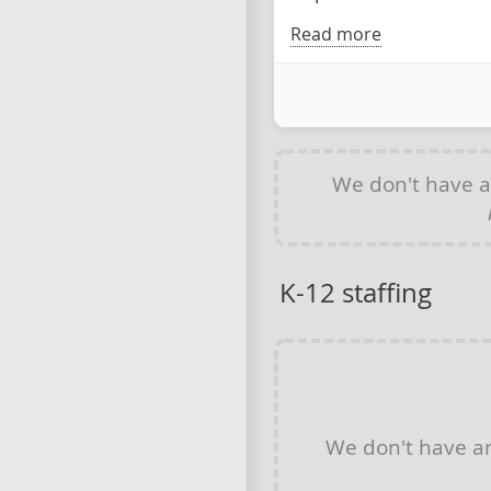
Read more
We don't have 
K-12 staffing
We don't have 