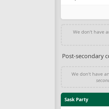
We don't have 
Post-secondary c
We don't have a
secon
Sask Party