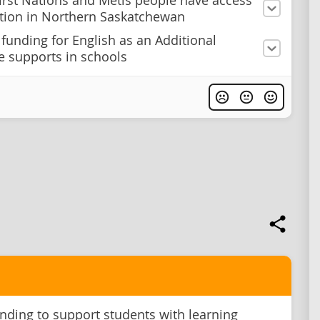
irst Nations and Métis people have access
tion in Northern Saskatchewan
 funding for English as an Additional
 supports in schools
nding to support students with learning