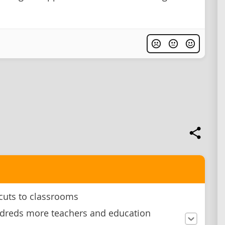
cuts to classrooms
dreds more teachers and education