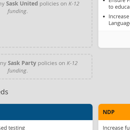
Ensure F
any
Sask United
policies on
K-12
to educa
funding
.
Increase
Language
any
Sask Party
policies on
K-12
funding
.
eds
NDP
ed testing
Increase fu