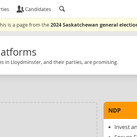
ties
Candidates
his is a page from the
2024 Saskatchewan general electio
latforms
s in Lloydminster, and their parties, are promising.
NDP
Invest an