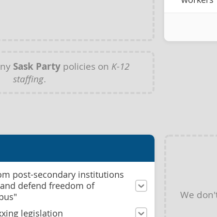
any
Sask Party
policies on
K-12
staffing
.
m post-secondary institutions
d and defend freedom of
We don'
pus"
xing legislation