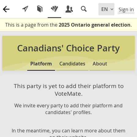
Sign in
This is a page from the
2025 Ontario general election
.
Canadians' Choice Party
Platform
Candidates
About
This party is yet to add their platform to
VoteMate.
We invite every party to add their platform and
candidates' profiles.
In the meantime, you can learn more about them