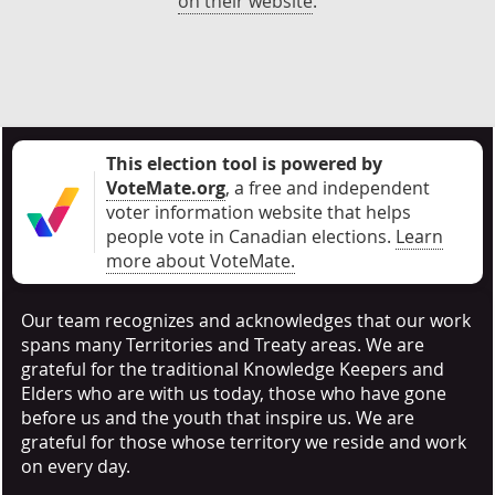
on their website
.
This election tool is powered by
VoteMate.org
, a free and independent
voter information website that helps
people vote in Canadian elections
.
Learn
more about VoteMate.
Our team recognizes and acknowledges that our work
spans many Territories and Treaty areas. We are
grateful for the traditional Knowledge Keepers and
Elders who are with us today, those who have gone
before us and the youth that inspire us. We are
grateful for those whose territory we reside and work
on every day.