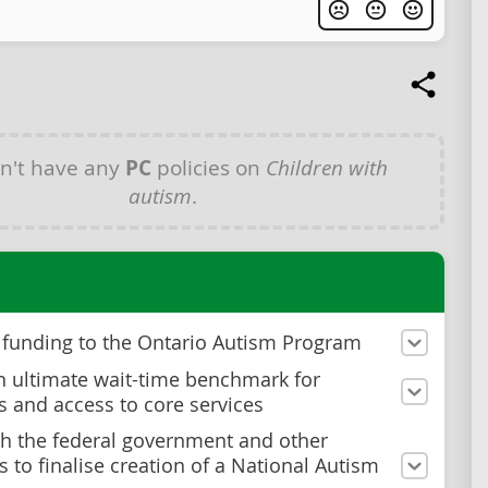
n't have any
PC
policies on
Children with
autism
.
 funding to the Ontario Autism Program
n ultimate wait-time benchmark for
s and access to core services
h the federal government and other
s to finalise creation of a National Autism