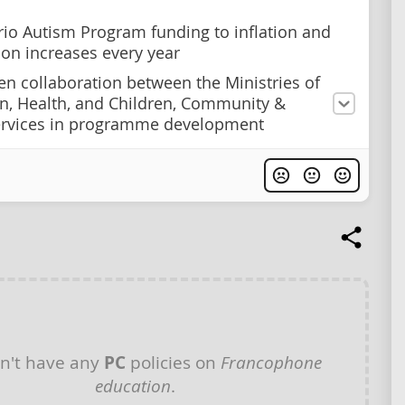
rio Autism Program funding to inflation and
tion increases every year
en collaboration between the Ministries of
n, Health, and Children, Community &
ervices in programme development
n't have any
PC
policies on
Francophone
education
.