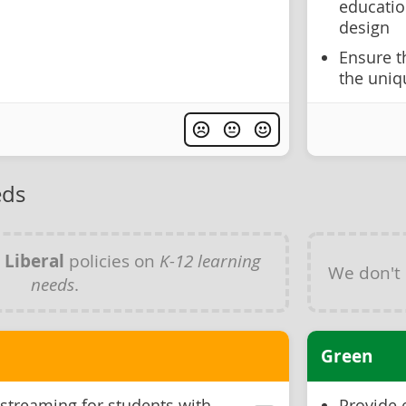
educatio
design
Ensure t
the uniq
eds
y
Liberal
policies on
K-12 learning
We don't
needs
.
Green
 streaming for students with
Provide 