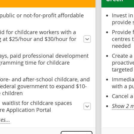
public or not-for-profit affordable
Invest i
provide 
id for childcare workers with a
Provide 
ng at $25/hour and $30/hour for
centres 
needed
days, paid professional development
Create a
gramming time for childcare
proactiv
targeted
ore- and after-school childcare, and
Immediat
 federal government to expand $10-
with a p
 children
Cancel a
 waitlist for childcare spaces
Show 2 m
re Application Portal
s...