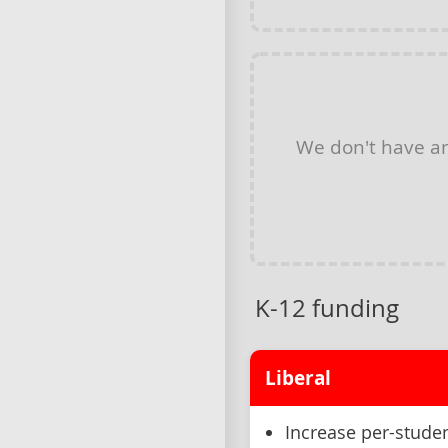
We don't have a
K-12 funding
Liberal
Increase per-studen