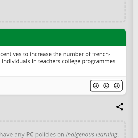
ncentives to increase the number of french-
 individuals in teachers college programmes
 have any
PC
policies on
Indigenous learning
.