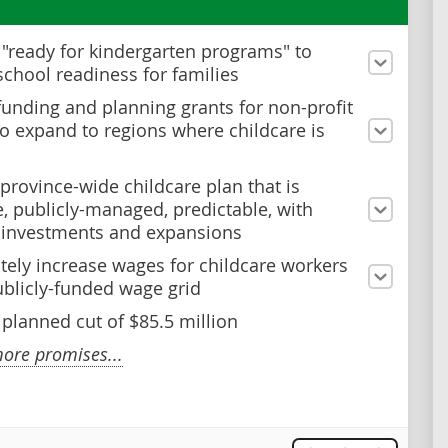
n "ready for kindergarten programs" to
school readiness for families
funding and planning grants for non-profit
to expand to regions where childcare is
 province-wide childcare plan that is
e, publicly-managed, predictable, with
 investments and expansions
ely increase wages for childcare workers
ublicly-funded wage grid
 planned cut of $85.5 million
ore promises...