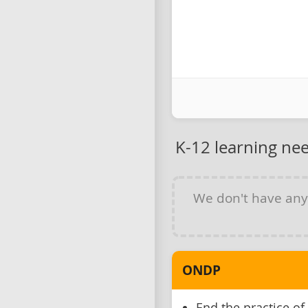
K-12 learning ne
We don't have an
ONDP
End the practice of