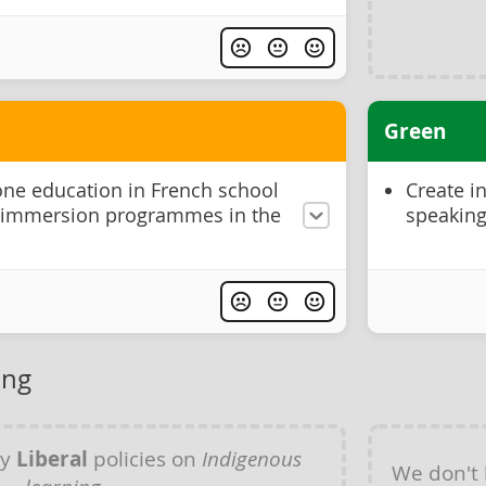
Green
one education in French school
Create i
 immersion programmes in the
speaking
ing
ny
Liberal
policies on
Indigenous
We don't