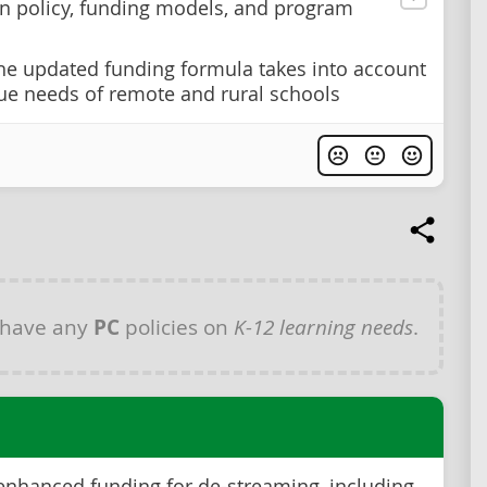
n policy, funding models, and program
he updated funding formula takes into account
ue needs of remote and rural schools
 have any
PC
policies on
K-12 learning needs
.
enhanced funding for de-streaming, including