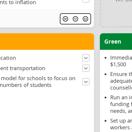
s to inflation
Green
Immediat
ucation
$1,500
dent transportation
Ensure t
 model for schools to focus on
adequate
 numbers of students
counsell
Run an i
funding 
needs, a
Set up a
workers 