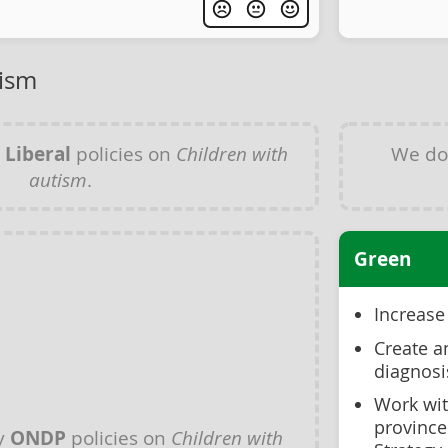
tism
y
Liberal
policies on
Children with
We do
autism
.
Green
Increase
Create a
diagnosi
Work wit
province
y
ONDP
policies on
Children with