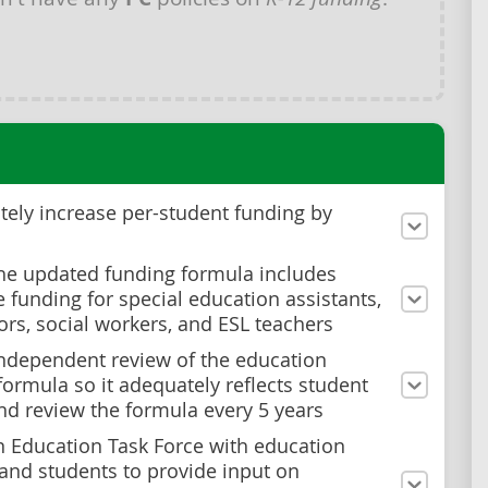
ely increase per-student funding by
he updated funding formula includes
 funding for special education assistants,
ors, social workers, and ESL teachers
ndependent review of the education
formula so it adequately reflects student
nd review the formula every 5 years
n Education Task Force with education
and students to provide input on