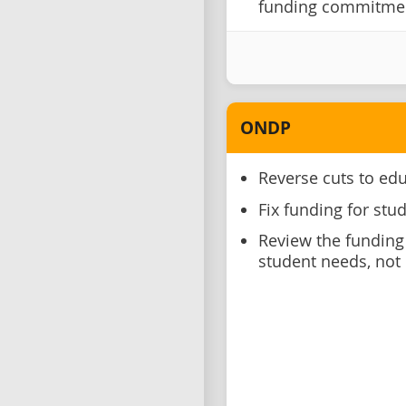
funding commitment
ONDP
Reverse cuts to ed
Fix funding for stu
Review the funding
student needs, not