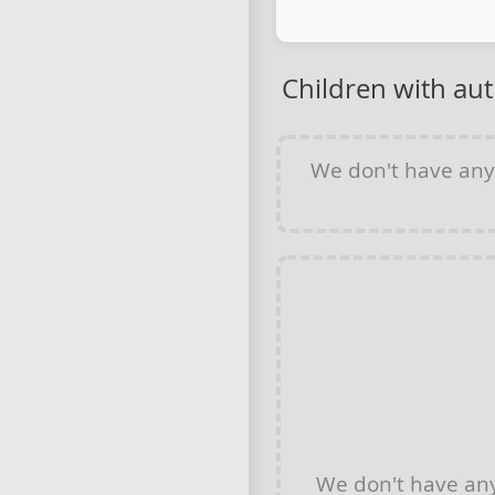
Children with au
We don't have an
We don't have an