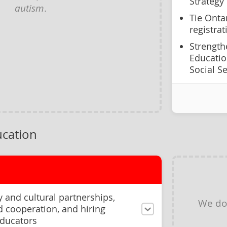
Strategy
autism
.
Tie Onta
registra
Strength
Educatio
Social S
cation
and cultural partnerships,
We do
rd cooperation, and hiring
educators