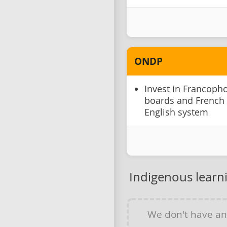
ONDP
Invest in Francoph
boards and French
English system
Indigenous learn
We don't have a