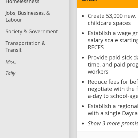
Homelessness
Jobs, Businesses, &
Create 53,000 new, 
Labour
childcare spaces
Society & Government
Establish a wage gr
salary scale starti
Transportation &
RECES
Transit
Provide paid sick 
Misc.
time, and paid pro
workers
Tally
Reduce fees for bef
negotiate with the
a-day to school-age
Establish a regional
with a single Dayca
Show 3 more promise