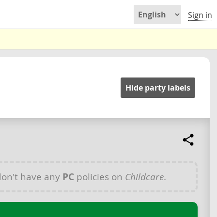
Sign in
Hide party labels
on't have any
PC
policies on
Childcare
.