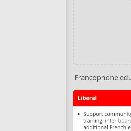
Francophone edu
Liberal
Support community 
training, inter-boa
additional French 