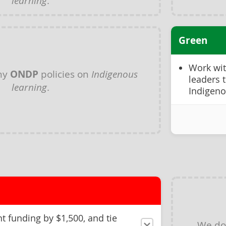
learning
.
Green
Work wi
ny
ONDP
policies on
Indigenous
leaders 
learning
.
Indigeno
t funding by $1,500, and tie
We do