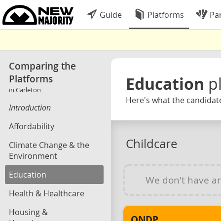
Guide
Platforms
Par
Comparing the
Platforms
Education
p
in Carleton
Here's what the candidate
Introduction
Affordability
Childcare
Climate Change & the
Environment
Education
We don't have a
Health & Healthcare
Housing &
ONDP