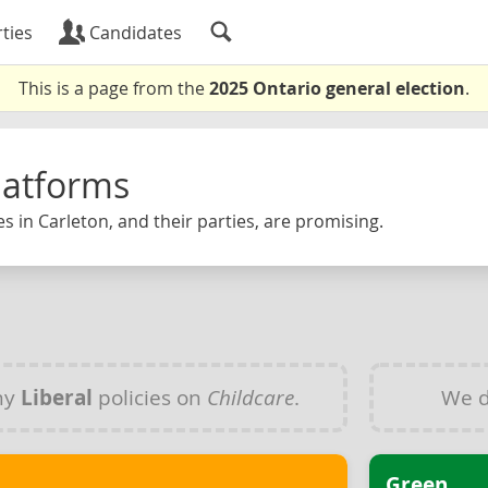
ties
Candidates
This is a page from the
2025 Ontario general election
.
latforms
s in Carleton, and their parties, are promising.
ny
Liberal
policies on
Childcare
.
We d
Green