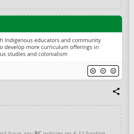
th Indigenous educators and community
to develop more curriculum offerings in
us studies and colonialism
n't have any
PC
policies on
K-12 funding
.