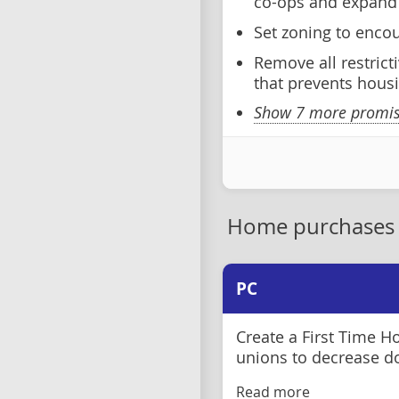
co-ops and expand 
Set zoning to encou
Remove all restrict
that prevents housi
Show 7 more promise
Home purchases
PC
Create a First Time 
unions to decrease 
Read more