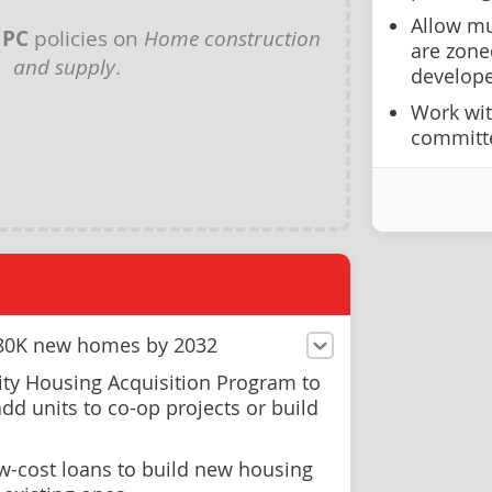
Allow mun
y
PC
policies on
Home construction
are zone
and supply
.
develope
Work wit
committe
d 80K new homes by 2032
ty Housing Acquisition Program to
add units to co-op projects or build
ow-cost loans to build new housing