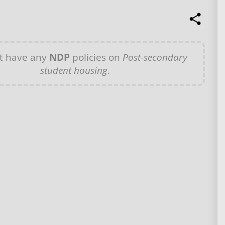
t have any
NDP
policies on
Post-secondary
student housing
.