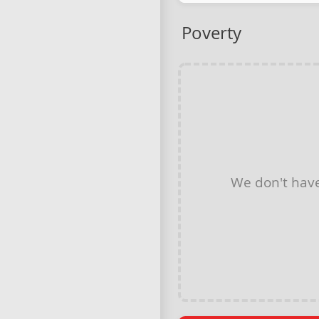
Poverty
We don't hav