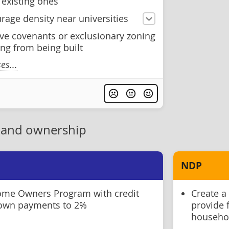
existing ones
rage density near universities
ive covenants or exclusionary zoning
ng from being built
s...
 and ownership
NDP
Home Owners Program with credit
Create a
down payments to 2%
provide 
househo