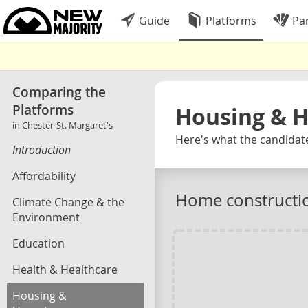
Guide
Platforms
Par
Comparing the
Platforms
Housing & 
in Chester-St. Margaret's
Here's what the candidate
Introduction
Affordability
Home constructi
Climate Change & the
Environment
Education
Health & Healthcare
Housing &