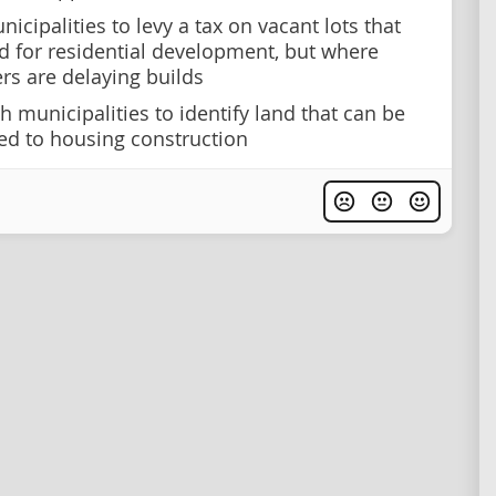
icipalities to levy a tax on vacant lots that
d for residential development, but where
rs are delaying builds
h municipalities to identify land that can be
d to housing construction