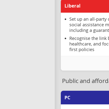
Liberal
Set up an all-party
social assistance 
including a guaran
Recognise the link
healthcare, and fo
first policies
Public and affor
PC