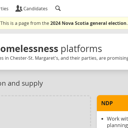
ties
Candidates
This is a page from the
2024 Nova Scotia general election
.
Homelessness
platforms
s in Chester-St. Margaret's, and their parties, are promisin
on and supply
NDP
Work wit
planning