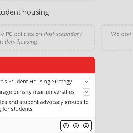
tudent housing
ny
PC
policies on
Post-secondary
We don'
tudent housing
.
ce's Student Housing Strategy
rage density near universities
ties and student advocacy groups to
 for students