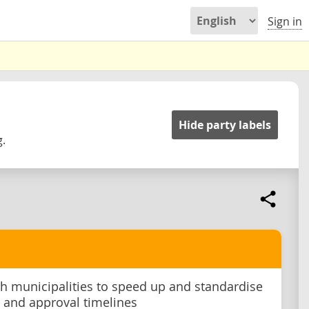
Sign in
Hide party labels
g.
h municipalities to speed up and standardise
 and approval timelines