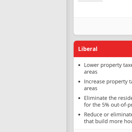
Liberal
Lower property taxe
areas
Increase property t
areas
Eliminate the resid
for the 5% out-of-p
Reduce or eliminate
that build more hou