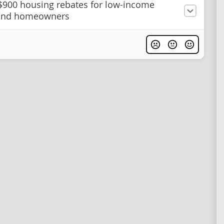
$900 housing rebates for low-income
 and homeowners