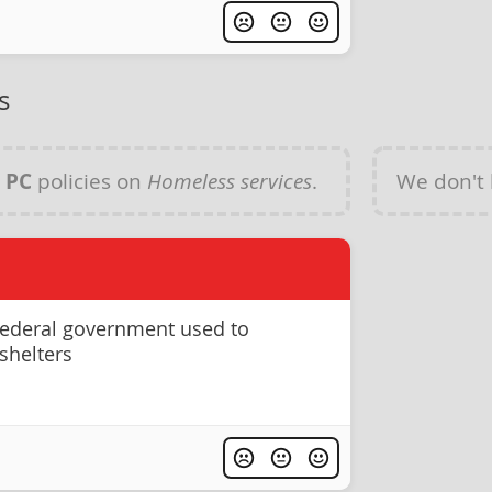
s
y
PC
policies on
Homeless services
.
We don't
federal government used to
shelters