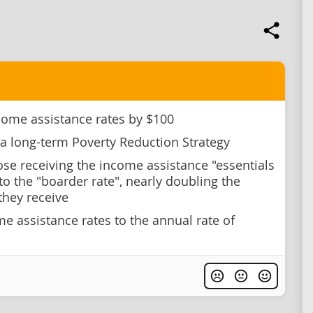
come assistance rates by $100
a long-term Poverty Reduction Strategy
se receiving the income assistance "essentials
to the "boarder rate", nearly doubling the
hey receive
me assistance rates to the annual rate of