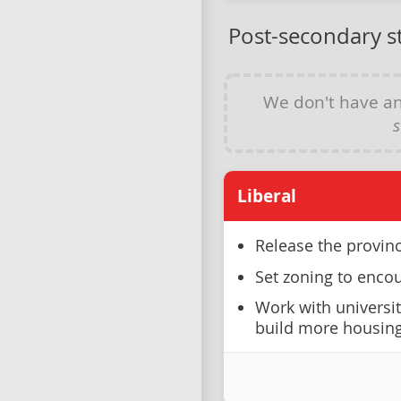
Post-secondary s
We don't have a
s
Liberal
Release the provin
Set zoning to encou
Work with universi
build more housing