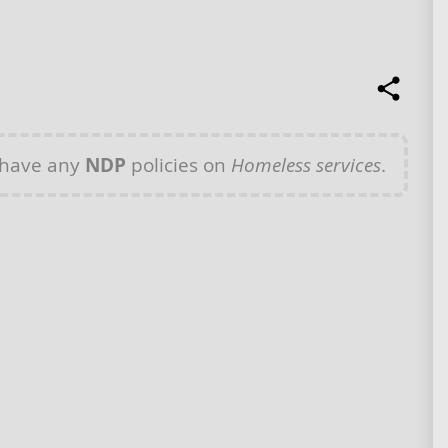
 have any
NDP
policies on
Homeless services
.