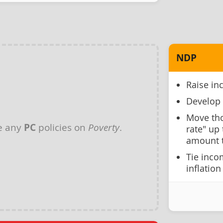
NDP
Raise in
Develop 
Move tho
e any
PC
policies on
Poverty
.
rate" up 
amount t
Tie inco
inflation