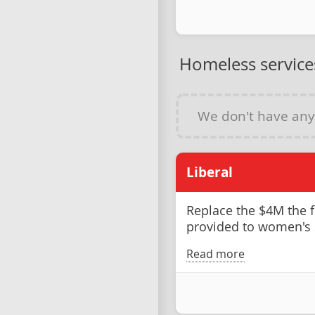
Homeless service
We don't have an
Liberal
Replace the $4M the 
provided to women's 
Read more