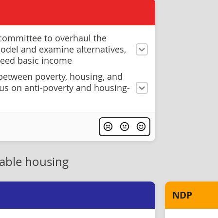
 committee to overhaul the
model and examine alternatives,
teed basic income
 between poverty, housing, and
cus on anti-poverty and housing-
dable housing
NDP