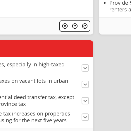
Provide 
renters
s, especially in high-taxed
axes on vacant lots in urban
ential deed transfer tax, except
rovince tax
 tax increases on properties
sing for the next five years