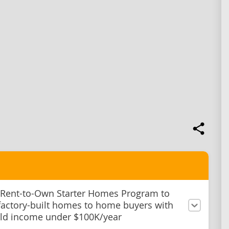
 Rent-to-Own Starter Homes Program to
factory-built homes to home buyers with
ld income under $100K/year