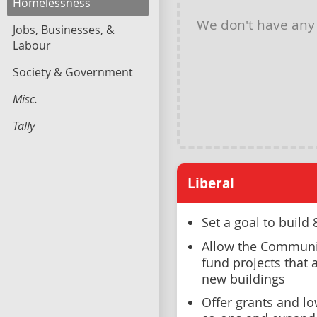
Homelessness
We don't have an
Jobs, Businesses, &
Labour
Society & Government
Misc.
Tally
Liberal
Set a goal to buil
Allow the Communi
fund projects that 
new buildings
Offer grants and l