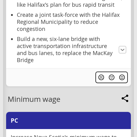
like Halifax's plan for bus rapid transit
Create a joint task-force with the Halifax
Regional Municipality to reduce
congestion
Build a new, six-lane bridge with
active transportation infrastructure
and bus lanes, to replace the MacKay
Bridge
Minimum wage
PC