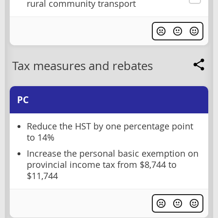
rural community transport
Tax measures and rebates
PC
Reduce the HST by one percentage point
to 14%
Increase the personal basic exemption on
provincial income tax from $8,744 to
$11,744