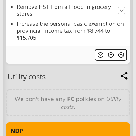
Remove HST from all food in grocery
stores
Increase the personal basic exemption on
provincial income tax from $8,744 to
$15,705
Utility costs
We don't have any
PC
policies on
Utility
costs
.
NDP