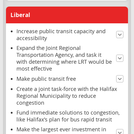
Liberal
Increase public transit capacity and
accessibility
Expand the Joint Regional
Transportation Agency, and task it
with determining where LRT would be
most effective
Make public transit free
Create a joint task-force with the Halifax
Regional Municipality to reduce
congestion
Fund immediate solutions to congestion,
like Halifax's plan for bus rapid transit
Make the largest ever investment in