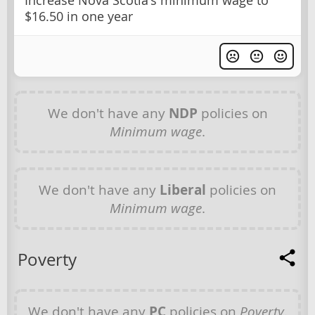
Increase Nova Scotia's minimum wage to
$16.50 in one year
We don't have any
NDP
policies on
Minimum wage
.
We don't have any
Liberal
policies on
Minimum wage
.
Poverty
We don't have any
PC
policies on
Poverty
.