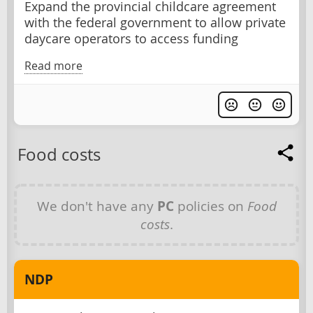
Expand the provincial childcare agreement
with the federal government to allow private
daycare operators to access funding
Read more
Food costs
We don't have any
PC
policies on
Food
costs
.
NDP