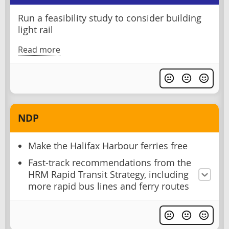
Run a feasibility study to consider building
light rail
Read more
NDP
Make the Halifax Harbour ferries free
Fast-track recommendations from the
HRM Rapid Transit Strategy, including
more rapid bus lines and ferry routes