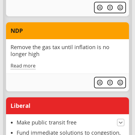
NDP
Remove the gas tax until inflation is no
longer high
Read more
Liberal
Make public transit free
Fund immediate solutions to congestion,