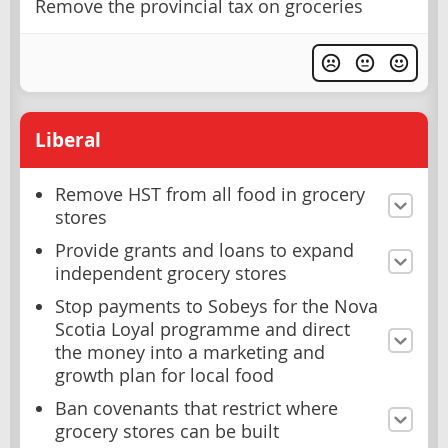
Remove the provincial tax on groceries
Liberal
Remove HST from all food in grocery
stores
Provide grants and loans to expand
independent grocery stores
Stop payments to Sobeys for the Nova
Scotia Loyal programme and direct
the money into a marketing and
growth plan for local food
Ban covenants that restrict where
grocery stores can be built