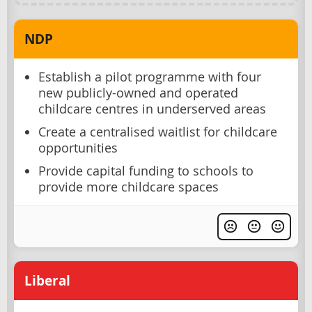
NDP
Establish a pilot programme with four
new publicly-owned and operated
childcare centres in underserved areas
Create a centralised waitlist for childcare
opportunities
Provide capital funding to schools to
provide more childcare spaces
Liberal