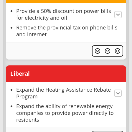
Provide a 50% discount on power bills
for electricity and oil
Remove the provincial tax on phone bills
and internet
Liberal
Expand the Heating Assistance Rebate
Program
Expand the ability of renewable energy
companies to provide power directly to
residents