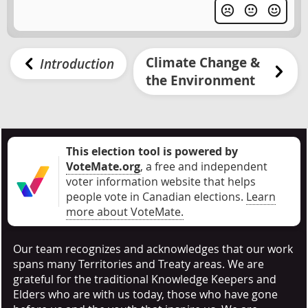
Climate Change &
Introduction
the Environment
This election tool is powered by
VoteMate.org
, a free and independent
voter information website that helps
people vote in Canadian elections
.
Learn
more about VoteMate.
Our team recognizes and acknowledges that our work
spans many Territories and Treaty areas. We are
grateful for the traditional Knowledge Keepers and
Elders who are with us today, those who have gone