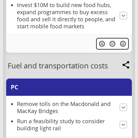
Invest $10M to build new food hubs,
expand programmes to buy excess
food and sell it directly to people, and
start mobile food markets
Fuel and transportation costs
PC
Remove tolls on the Macdonald and
MacKay Bridges
Run a feasibility study to consider
building light rail