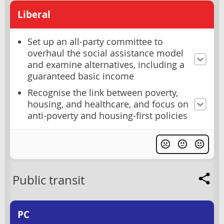
Liberal
Set up an all-party committee to
overhaul the social assistance model
and examine alternatives, including a
guaranteed basic income
Recognise the link between poverty,
housing, and healthcare, and focus on
anti-poverty and housing-first policies
Public transit
PC