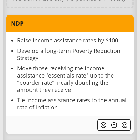
NDP
Raise income assistance rates by $100
Develop a long-term Poverty Reduction
Strategy
Move those receiving the income
assistance "essentials rate" up to the
"boarder rate", nearly doubling the
amount they receive
Tie income assistance rates to the annual
rate of inflation