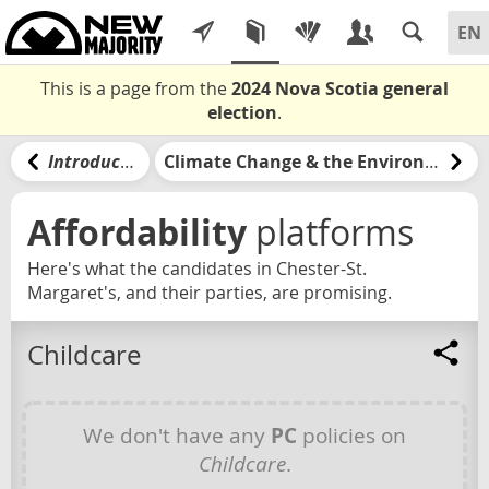
This is a page from the
2024 Nova Scotia general
election
.
Introduction
Climate Change & the Environment
Affordability
platforms
Here's what the candidates in Chester-St.
Margaret's, and their parties, are promising.
Childcare
We don't have any
PC
policies on
Childcare
.