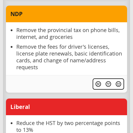
NDP
Remove the provincial tax on phone bills,
internet, and groceries
Remove the fees for driver's licenses,
license plate renewals, basic identification
cards, and change of name/address
requests
Liberal
Reduce the HST by two percentage points
to 13%