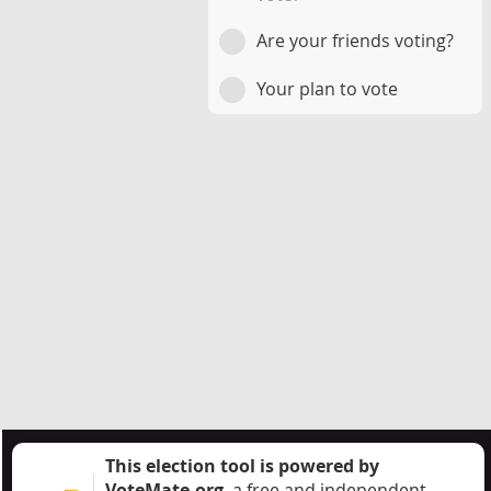
Are your friends voting?
Your plan to vote
This election tool is powered by
VoteMate.org
, a free and independent