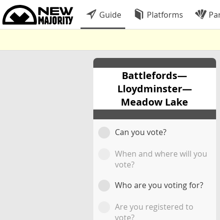
Guide
Platforms
Par
Battlefords—
Lloydminster—
Meadow Lake
Can you vote?
When and where will you
vote?
Who are you voting for?
Are you registered to
vote?