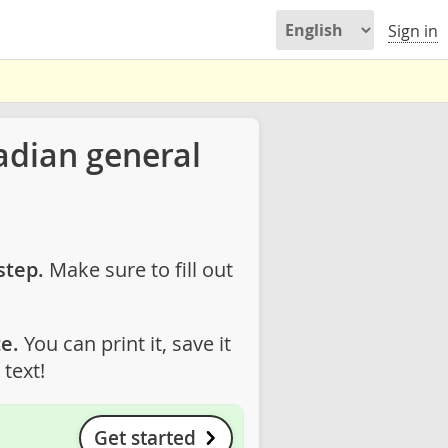
Sign in
adian general
step.
Make sure to fill out
e.
You can print it, save it
text!
Get started