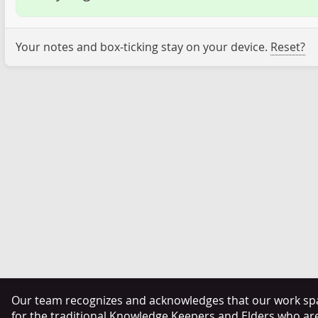
Your notes and box-ticking stay on your device.
Reset?
Our team recognizes and acknowledges that our work span
for the traditional Knowledge Keepers and Elders who ar