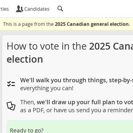
ties
Candidates
This is a page from the
2025 Canadian general election
.
How to vote in the
2025 Can
election
We'll walk you through things, step-by-
everything you can!
Then,
we'll draw up your full plan to vot
as a PDF, or have us send you a reminder 
Ready to go?