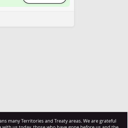
s many Territories and Treaty areas. We are grateful
e with us today, those who have gone before us and the