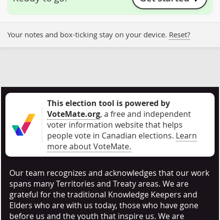
Your notes and box-ticking stay on your device.
Reset?
This election tool is powered by
VoteMate.org
, a free and independent
voter information website that helps
people vote in Canadian elections
.
Learn
more about VoteMate.
Our team recognizes and acknowledges that our work
spans many Territories and Treaty areas. We are
grateful for the traditional Knowledge Keepers and
Elders who are with us today, those who have gone
before us and the youth that inspire us. We are