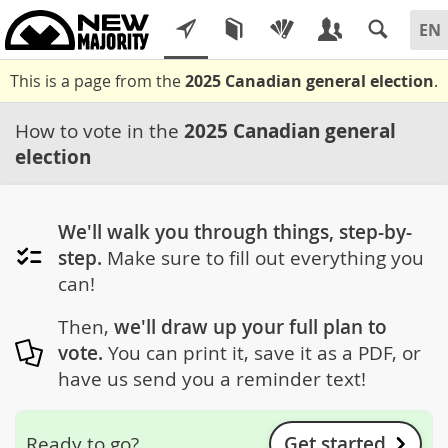
This is a page from the
2025 Canadian general election
.
How to vote in the
2025 Canadian general
election
We'll walk you through things, step-by-
step.
Make sure to fill out everything you
can!
Then,
we'll draw up your full plan to
vote.
You can print it, save it as a PDF, or
have us send you a reminder text!
Get started
Ready to go?