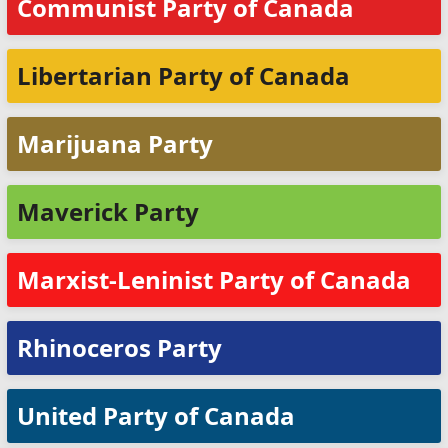
Communist Party of Canada
Libertarian Party of Canada
Marijuana Party
Maverick Party
Marxist-Leninist Party of Canada
Rhinoceros Party
United Party of Canada