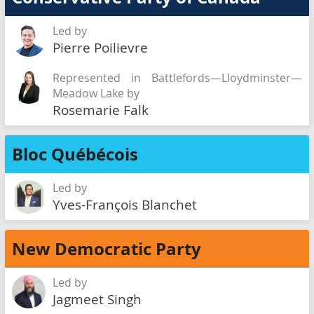
Led by
Pierre Poilievre
Represented in Battlefords—Lloydminster—
Meadow Lake by
Rosemarie Falk
Bloc Québécois
Led by
Yves-François Blanchet
New Democratic Party
Led by
Jagmeet Singh