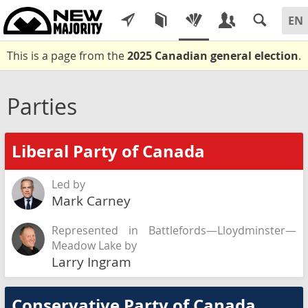
This is a page from the
2025 Canadian general election
.
Parties
Liberal Party of Canada
Led by
Mark Carney
Represented in Battlefords—Lloydminster—
Meadow Lake by
Larry Ingram
Conservative Party of Canada