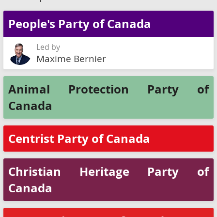
People's Party of Canada
Led by
Maxime Bernier
Animal Protection Party of
Canada
Centrist Party of Canada
Christian Heritage Party of
Canada