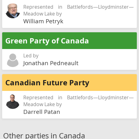
Represented in Battlefords—Lloydminster—
Meadow Lake by
William Petryk
Green Party of Canada
Led by
Jonathan Pedneault
Canadian Future Party
Represented in Battlefords—Lloydminster—
Meadow Lake by
Darrell Patan
Other parties in Canada