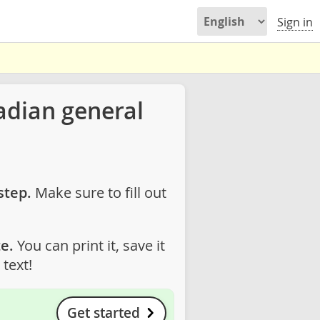
Sign in
adian general
step.
Make sure to fill out
e.
You can print it, save it
text!
Get started