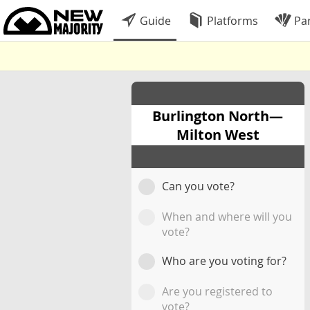
Guide
Platforms
Par
Burlington North—
Milton West
Can you vote?
When and where will you
vote?
Who are you voting for?
Are you registered to
vote?