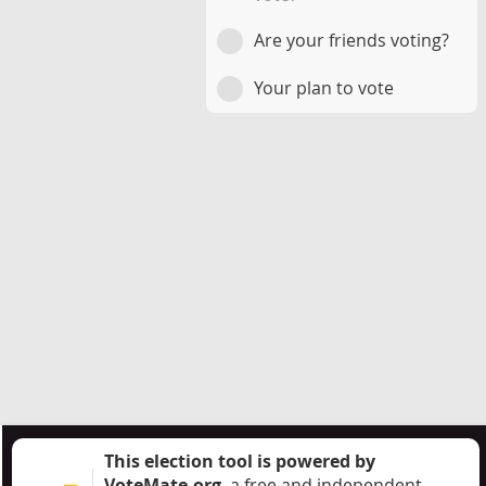
Are your friends voting?
Your plan to vote
This election tool is powered by
VoteMate.org
, a free and independent