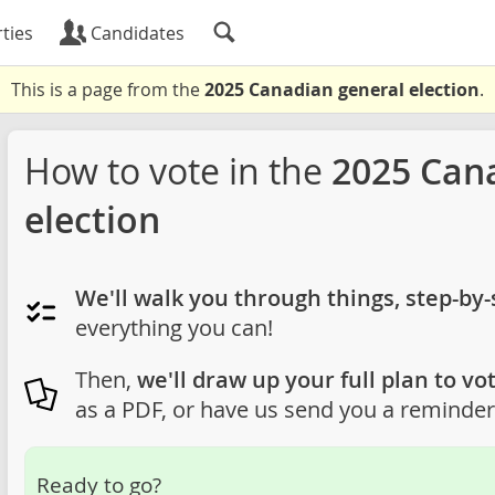
ties
Candidates
This is a page from the
2025 Canadian general election
.
How to vote in the
2025 Can
election
We'll walk you through things, step-by-
everything you can!
Then,
we'll draw up your full plan to vot
as a PDF, or have us send you a reminder 
Ready to go?