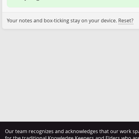
Your notes and box-ticking stay on your device.
Reset?
Our team recognizes and acknowledges that our work span
for the traditional Knowledge Keepers and Elders who ar