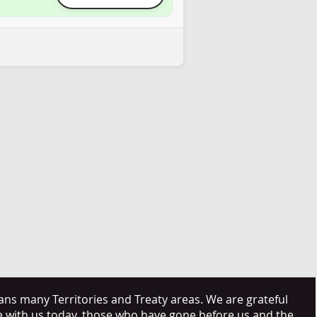
s many Territories and Treaty areas. We are grateful
e with us today, those who have gone before us and the