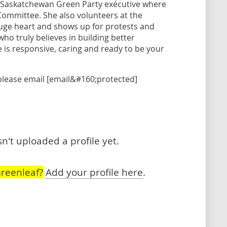
e Saskatchewan Green Party exécutive where
Committee. She also volunteers at the
uge heart and shows up for protests and
ho truly believes in building better
 is responsive, caring and ready to be your
please email [email&#160;protected]
't uploaded a profile yet.
reenleaf?
Add your profile here
.