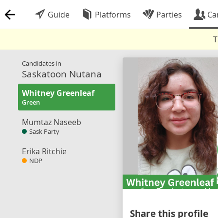
Guide
Platforms
Parties
Ca
T
Candidates in
Saskatoon Nutana
Whitney Greenleaf
Green
Mumtaz Naseeb
Sask Party
Erika Ritchie
NDP
Share this profile