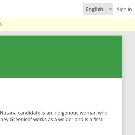
Sign in
n
.
Nutana candidate is an Indigenous woman who
ey Greenleaf works as a welder and is a first-