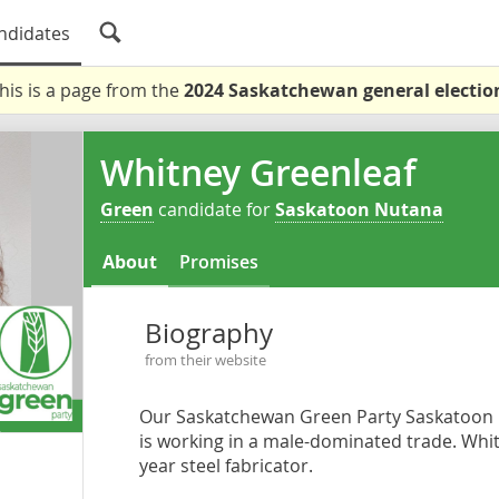
ndidates
his is a page from the
2024 Saskatchewan general electio
Whitney Greenleaf
Green
candidate for
Saskatoon Nutana
About
Promises
Biography
from their website
Our Saskatchewan Green Party Saskatoon 
is working in a male-dominated trade. Whitn
year steel fabricator.