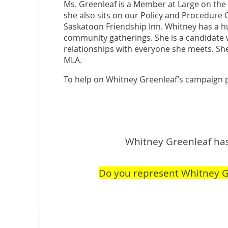
Ms. Greenleaf is a Member at Large on th
she also sits on our Policy and Procedure 
Saskatoon Friendship Inn. Whitney has a h
community gatherings. She is a candidate w
relationships with everyone she meets. She
MLA.
To help on Whitney Greenleaf’s campaign 
Whitney Greenleaf hasn
Do you represent Whitney G