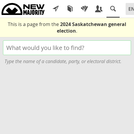
This is a page from the
2024 Saskatchewan general
election
.
Type the name of a candidate, party, or electoral district.