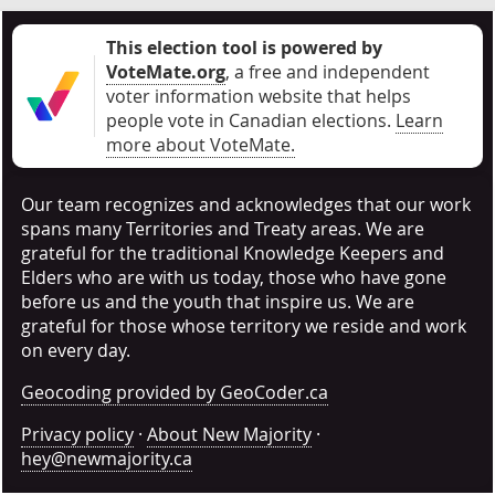
This election tool is powered by
VoteMate.org
, a free and independent
voter information website that helps
people vote in Canadian elections
.
Learn
more about VoteMate.
Our team recognizes and acknowledges that our work
spans many Territories and Treaty areas. We are
grateful for the traditional Knowledge Keepers and
Elders who are with us today, those who have gone
before us and the youth that inspire us. We are
grateful for those whose territory we reside and work
on every day.
Geocoding provided by GeoCoder.ca
Privacy policy
·
About New Majority
·
hey@newmajority.ca