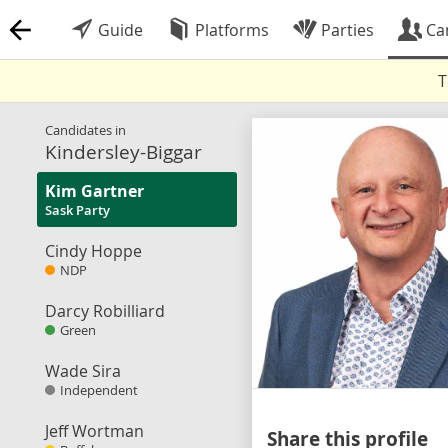
Guide
Platforms
Parties
Ca
T
Candidates in
Kindersley-Biggar
Kim Gartner
Sask Party
Cindy Hoppe
NDP
Darcy Robilliard
Green
Wade Sira
Independent
Jeff Wortman
Share this profile