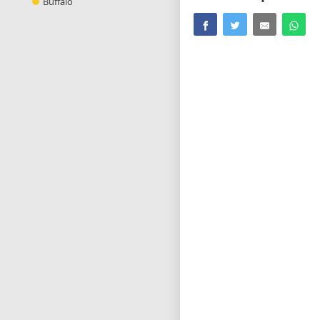
Buffalo