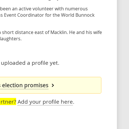
as been an active volunteer with numerous
s Event Coordinator for the World Bunnock
short distance east of Macklin. He and his wife
daughters.
uploaded a profile yet.
 election promises
rtner?
Add your profile here
.