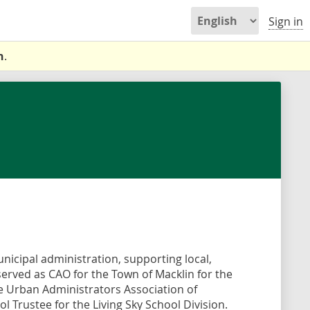
Sign in
n
.
nicipal administration, supporting local,
 served as CAO for the Town of Macklin for the
he Urban Administrators Association of
 Trustee for the Living Sky School Division.