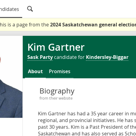
ndidates
his is a page from the
2024 Saskatchewan general electio
Kim Gartner
Sask Party
candidate for
Kindersley-Biggar
About
Promises
Biography
from their website
Kim Gartner has had a 35 year career in mu
regional, and provincial initiatives. He has
past 30 years. Kim is a Past President of t
Saskatchewan and has also served as School