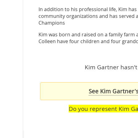
In addition to his professional life, Kim h
community organizations and has served a
Champions
Kim was born and raised on a family farm a 
Colleen have four children and four grand
Kim Gartner hasn't 
See Kim Gartner's
Do you represent Kim Ga