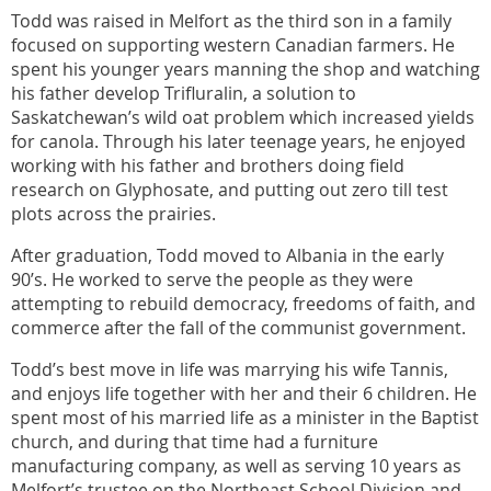
Todd was raised in Melfort as the third son in a family
focused on supporting western Canadian farmers. He
spent his younger years manning the shop and watching
his father develop Trifluralin, a solution to
Saskatchewan’s wild oat problem which increased yields
for canola. Through his later teenage years, he enjoyed
working with his father and brothers doing field
research on Glyphosate, and putting out zero till test
plots across the prairies.
After graduation, Todd moved to Albania in the early
90’s. He worked to serve the people as they were
attempting to rebuild democracy, freedoms of faith, and
commerce after the fall of the communist government.
Todd’s best move in life was marrying his wife Tannis,
and enjoys life together with her and their 6 children. He
spent most of his married life as a minister in the Baptist
church, and during that time had a furniture
manufacturing company, as well as serving 10 years as
Melfort’s trustee on the Northeast School Division and