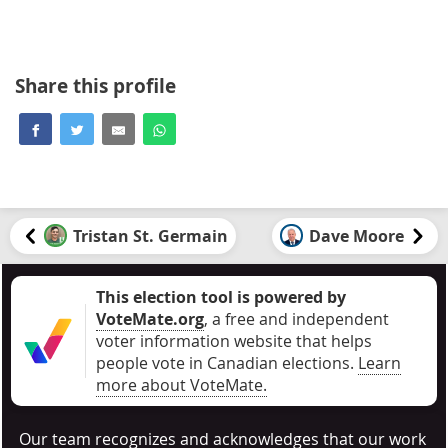
Share this profile
Tristan St. Germain
Dave Moore
This election tool is powered by
VoteMate.org
, a free and independent
voter information website that helps
people vote in Canadian elections
.
Learn
more about VoteMate.
Our team recognizes and acknowledges that our work