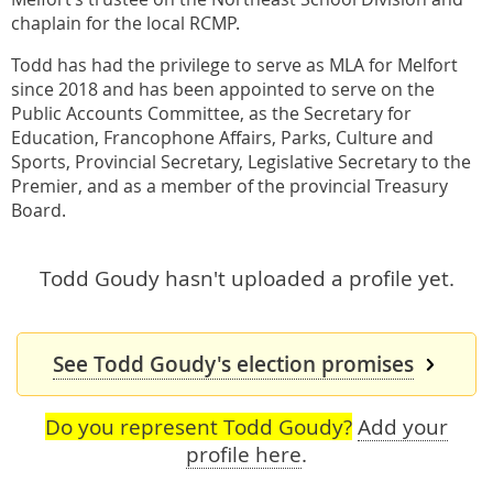
chaplain for the local RCMP.
Todd has had the privilege to serve as MLA for Melfort
since 2018 and has been appointed to serve on the
Public Accounts Committee, as the Secretary for
Education, Francophone Affairs, Parks, Culture and
Sports, Provincial Secretary, Legislative Secretary to the
Premier, and as a member of the provincial Treasury
Board.
Todd Goudy hasn't uploaded a profile yet.
See Todd Goudy's election promises
Do you represent Todd Goudy?
Add your
profile here
.