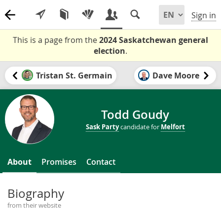
Sign in
This is a page from the
2024 Saskatchewan general
election
.
Tristan St. Germain
Dave Moore
Todd Goudy
Sask Party
candidate for
Melfort
About
Promises
Contact
Biography
from their website