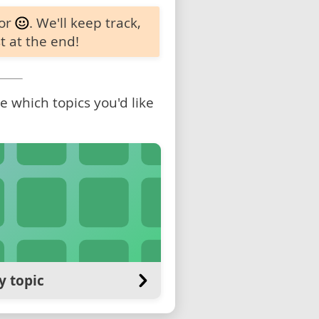
 or
. We'll keep track,
t at the end!
 which topics you'd like
y topic