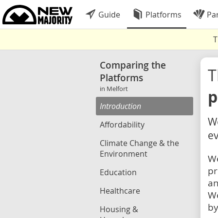
Guide
Platforms
Par
T
Comparing the
Platforms
in Melfort
p
Introduction
We
Affordability
ev
Climate Change & the
Environment
We
pr
Education
an
Healthcare
We
by
Housing &