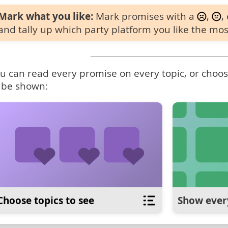
Mark what you like:
Mark promises with a
,
,
and tally up which party platform you like the mos
u can read every promise on every topic, or choose
 be shown:
Choose topics to see
Show ever