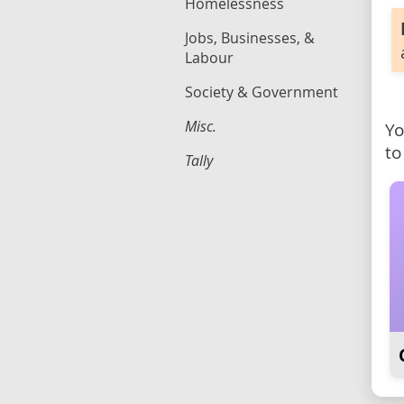
Homelessness
Jobs, Businesses, &
Labour
Society & Government
Misc.
Yo
to
Tally