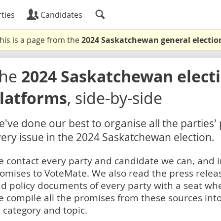
ties
Candidates
his is a page from the
2024 Saskatchewan general electio
The
2024 Saskatchewan electi
latforms
, side-by-side
've done our best to organise all the parties'
ery issue in the 2024 Saskatchewan election.
 contact every party and candidate we can, and i
omises to VoteMate. We also read the press relea
d policy documents of every party with a seat whe
 compile all the promises from these sources into
 category and topic.