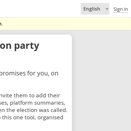
Sign in
n
.
on party
 promises for you, on
nvite them to add their
ses, platform summaries,
n the election was called.
 this one tool, organised