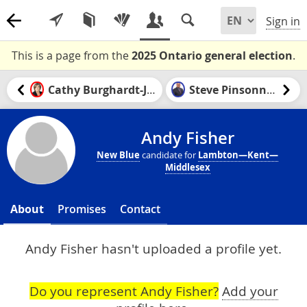
Sign in
This is a page from the
2025 Ontario general election
.
Cathy Burghardt-Jesson
Steve Pinsonneault
Andy Fisher
New Blue
candidate for
Lambton—Kent—
Middlesex
About
Promises
Contact
Andy Fisher hasn't uploaded a profile yet.
Do you represent Andy Fisher?
Add your