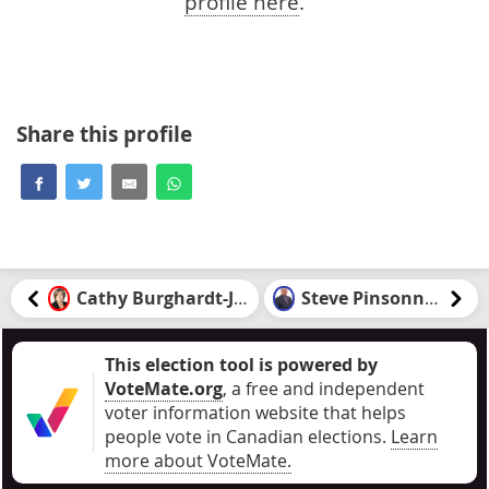
profile here
.
Share this profile
Cathy Burghardt-Jesson
Steve Pinsonneault
This election tool is powered by
VoteMate.org
, a free and independent
voter information website that helps
people vote in Canadian elections
.
Learn
more about VoteMate.