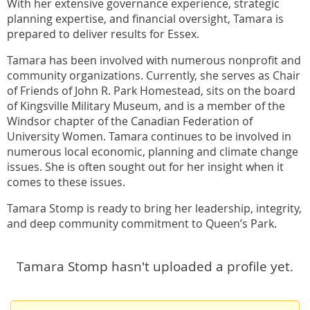
With her extensive governance experience, strategic
planning expertise, and financial oversight, Tamara is
prepared to deliver results for Essex.
Tamara has been involved with numerous nonprofit and
community organizations. Currently, she serves as Chair
of Friends of John R. Park Homestead, sits on the board
of Kingsville Military Museum, and is a member of the
Windsor chapter of the Canadian Federation of
University Women. Tamara continues to be involved in
numerous local economic, planning and climate change
issues. She is often sought out for her insight when it
comes to these issues.
Tamara Stomp is ready to bring her leadership, integrity,
and deep community commitment to Queen’s Park.
Tamara Stomp hasn't uploaded a profile yet.