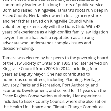
community leader with a long history of public service.
Born and raised in Kingsville, Tamara’s roots run deep in
Essex County. Her family owned a local grocery store,
and her father served on Kingsville Council while
volunteering extensively with the Lions Club. With 42
years of experience as a high-conflict family law litigation
lawyer, Tamara has built a reputation as a strong
advocate who understands complex issues and
decision-making.
Tamara was elected by her peers to the governing board
of the Law Society of Ontario in 1995 and later served on
Kingsville Council from 2003 to 2014, including four
years as Deputy Mayor. She has contributed to
numerous committees, including Planning, Heritage
Advisory, Parks and Recreation, Port Authority, and
Economic Development, and served for 11 years on the
Essex Region Conservation Authority. Her experience
includes to Essex County Council, where she also sat on
the Health Unit board and Climate Change Committee.