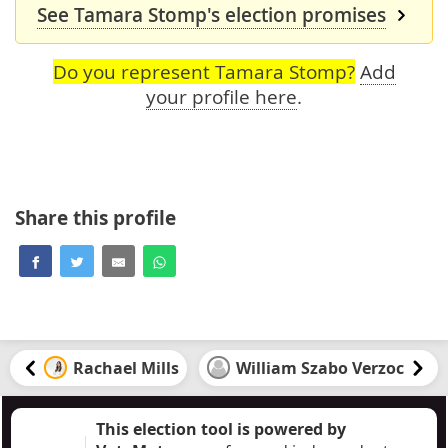
See Tamara Stomp's election promises
Do you represent Tamara Stomp?
Add
your profile here
.
Share this profile
Rachael Mills
William Szabo Verzoc
This election tool is powered by