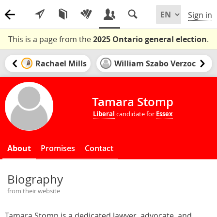
Sign in
This is a page from the
2025 Ontario general election
.
Rachael Mills
William Szabo Verzoc
Tamara Stomp
Liberal
candidate for
Essex
About
Promises
Contact
Biography
from their website
Tamara Stomp is a dedicated lawyer, advocate, and