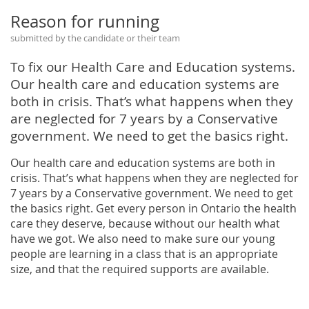
Reason for running
submitted by the candidate or their team
To fix our Health Care and Education systems.
Our health care and education systems are
both in crisis. That’s what happens when they
are neglected for 7 years by a Conservative
government. We need to get the basics right.
Our health care and education systems are both in
crisis. That’s what happens when they are neglected for
7 years by a Conservative government. We need to get
the basics right. Get every person in Ontario the health
care they deserve, because without our health what
have we got. We also need to make sure our young
people are learning in a class that is an appropriate
size, and that the required supports are available.