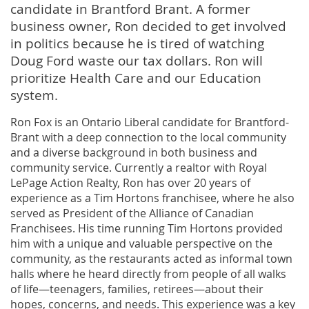
candidate in Brantford Brant. A former
business owner, Ron decided to get involved
in politics because he is tired of watching
Doug Ford waste our tax dollars. Ron will
prioritize Health Care and our Education
system.
Ron Fox is an Ontario Liberal candidate for Brantford-
Brant with a deep connection to the local community
and a diverse background in both business and
community service. Currently a realtor with Royal
LePage Action Realty, Ron has over 20 years of
experience as a Tim Hortons franchisee, where he also
served as President of the Alliance of Canadian
Franchisees. His time running Tim Hortons provided
him with a unique and valuable perspective on the
community, as the restaurants acted as informal town
halls where he heard directly from people of all walks
of life—teenagers, families, retirees—about their
hopes, concerns, and needs. This experience was a key