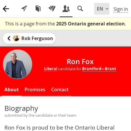
Sign in
This is a page from the
2025 Ontario general election
.
Rob Ferguson
Ron Fox
Liberal
candidate for
Brantford—Brant
About
Promises
Contact
Biography
submitted by the candidate or their team
Ron Fox is proud to be the Ontario Liberal