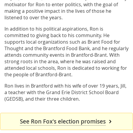
motivator for Ron to enter politics, with the goal of
making a positive impact in the lives of those he
listened to over the years.
In addition to his political aspirations, Ron is
committed to giving back to his community. He
supports local organizations such as Brant Food for
Thought and the Brantford Food Bank, and he regularly
attends community events in Brantford-Brant. With
strong roots in the area, where he was raised and
attended local schools, Ron is dedicated to working for
the people of Brantford-Brant.
Ron lives in Brantford with his wife of over 19 years, Jill,
a teacher with the Grand Erie District School Board
(GEDSB), and their three children.
See Ron Fox's election promises