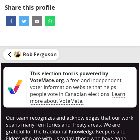
Share this profile
Rob Ferguson
This election tool is powered by
VoteMate.org
, a free and independent
voter information website that helps
people vote in Canadian elections
.
Learn
more about VoteMate.
Our team recognizes and acknowledges that our work
spans many Territories and Treaty areas. We are
grateful for the traditional Knowledge Keepers and
Elders who are with us today, those who have gone