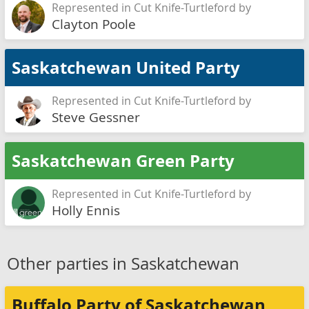
Represented in Cut Knife-Turtleford by
Clayton Poole
Saskatchewan United Party
Represented in Cut Knife-Turtleford by
Steve Gessner
Saskatchewan Green Party
Represented in Cut Knife-Turtleford by
Holly Ennis
Other parties in Saskatchewan
Buffalo Party of Saskatchewan