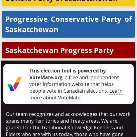
Progressive Conservative Party of
Saskatchewan
Saskatchewan Progress Party
This election tool is powered by
VoteMate.org
, a free and independent
voter information website that helps
people vote in Canadian elections
.
Learn
more about VoteMate.
Our team recognizes and acknowledges that our work
spans many Territories and Treaty areas. We are
grateful for the traditional Knowledge Keepers and
Elders who are with us today, those who have gone