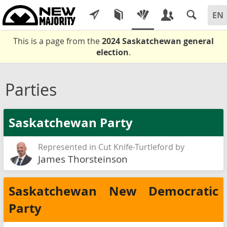
This is a page from the
2024 Saskatchewan general
election
.
Parties
Saskatchewan Party
Represented in Cut Knife-Turtleford by
James Thorsteinson
Saskatchewan New Democratic
Party