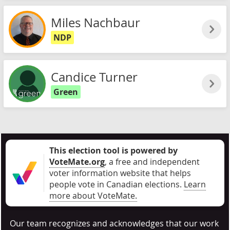
Miles Nachbaur
NDP
Candice Turner
Green
This election tool is powered by
VoteMate.org
, a free and independent
voter information website that helps
people vote in Canadian elections
.
Learn
more about VoteMate.
Our team recognizes and acknowledges that our work