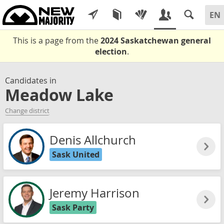
This is a page from the
2024 Saskatchewan general
election
.
Candidates in
Meadow Lake
Change district
Denis Allchurch
Sask United
Jeremy Harrison
Sask Party