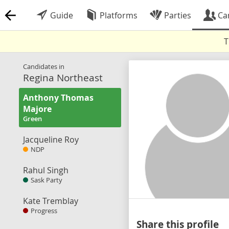
Guide
Platforms
Parties
Ca
T
Candidates in
Regina Northeast
Anthony Thomas
Majore
Green
Jacqueline Roy
NDP
Rahul Singh
Sask Party
Kate Tremblay
Progress
Share this profile