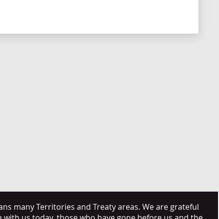
s many Territories and Treaty areas. We are grateful
e with us today, those who have gone before us and the