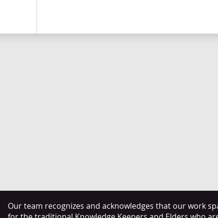
Our team recognizes and acknowledges that our work span
for the traditional Knowledge Keepers and Elders who ar