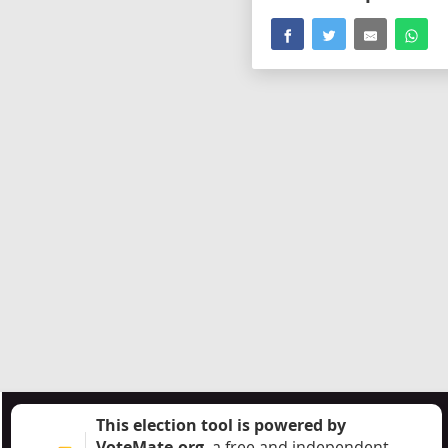
This election tool is powered by
VoteMate.org
, a free and independent