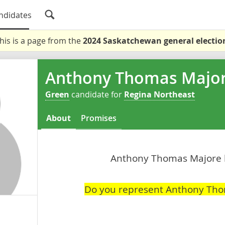
ndidates
his is a page from the
2024 Saskatchewan general electio
Anthony Thomas Majo
Green
candidate for
Regina Northeast
About
Promises
Anthony Thomas Majore ha
Do you represent Anthony Th