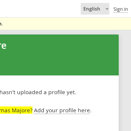
Sign in
n
.
re
sn't uploaded a profile yet.
omas Majore?
Add your profile here
.