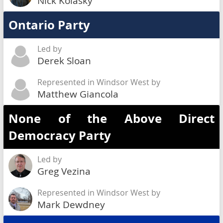
Nick Kolasky
Ontario Party
Led by
Derek Sloan
Represented in Windsor West by
Matthew Giancola
None of the Above Direct
Democracy Party
Led by
Greg Vezina
Represented in Windsor West by
Mark Dewdney