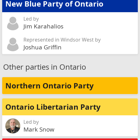
New Blue Party of Ontario
Led by
Jim Karahalios
Represented in Windsor West by
Joshua Griffin
Other parties in Ontario
Northern Ontario Party
Ontario Libertarian Party
Led by
Mark Snow