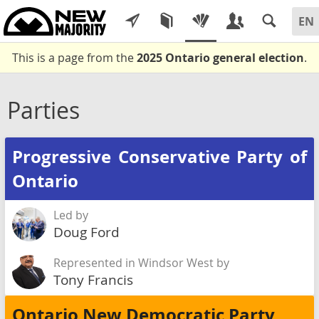
This is a page from the
2025 Ontario general election
.
Parties
Progressive Conservative Party of
Ontario
Led by
Doug Ford
Represented in Windsor West by
Tony Francis
Ontario New Democratic Party