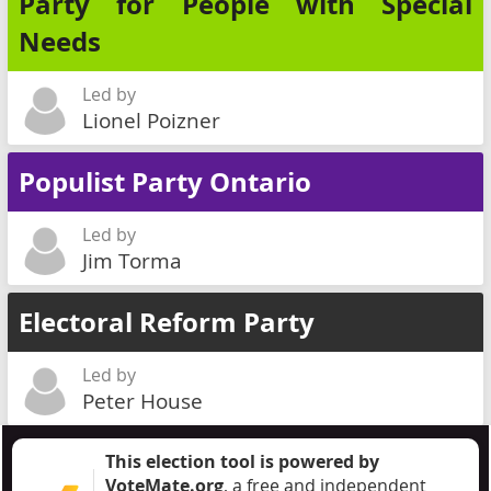
Party for People with Special
Needs
Led by
Lionel Poizner
Populist Party Ontario
Led by
Jim Torma
Electoral Reform Party
Led by
Peter House
This election tool is powered by
VoteMate.org
, a free and independent