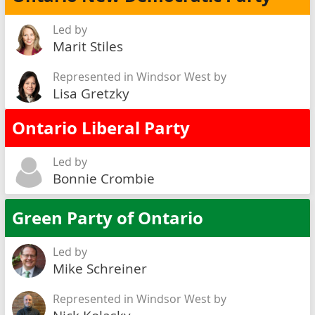
Led by
Marit Stiles
Represented in Windsor West by
Lisa Gretzky
Ontario Liberal Party
Led by
Bonnie Crombie
Green Party of Ontario
Led by
Mike Schreiner
Represented in Windsor West by