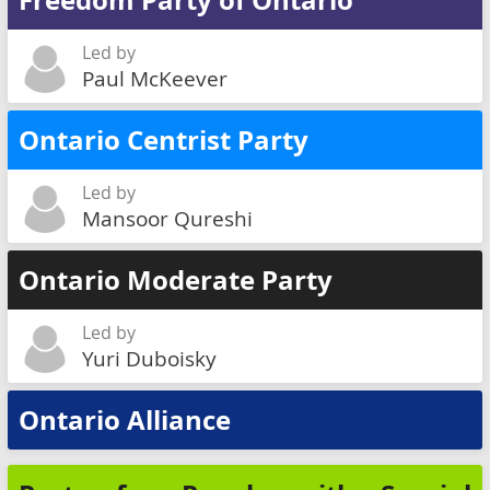
Freedom Party of Ontario
Led by
Paul McKeever
Ontario Centrist Party
Led by
Mansoor Qureshi
Ontario Moderate Party
Led by
Yuri Duboisky
Ontario Alliance