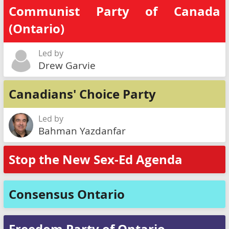
Communist Party of Canada
(Ontario)
Led by
Drew Garvie
Canadians' Choice Party
Led by
Bahman Yazdanfar
Stop the New Sex-Ed Agenda
Consensus Ontario