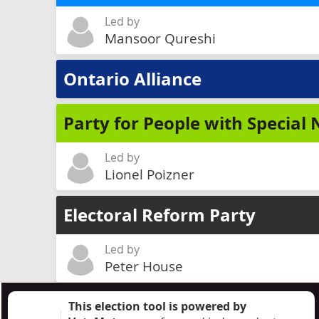
Led by
Mansoor Qureshi
Ontario Alliance
Party for People with Special
Led by
Lionel Poizner
Electoral Reform Party
Led by
Peter House
This election tool is powered by