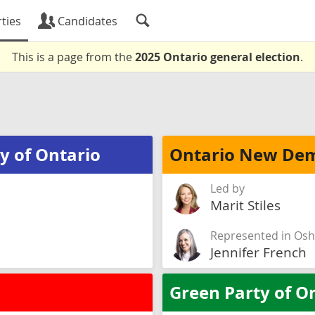
ties
Candidates
This is a page from the
2025 Ontario general election
.
y of Ontario
Ontario New Dem
Led by
Marit Stiles
Represented in Os
Jennifer French
Green Party of O