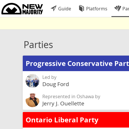
Guide
Platforms
Par
Parties
Progressive Conservative Part
Led by
Doug Ford
Represented in Oshawa by
Jerry J. Ouellette
Ontario Liberal Party