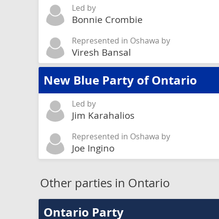
Led by
Bonnie Crombie
Represented in Oshawa by
Viresh Bansal
New Blue Party of Ontario
Led by
Jim Karahalios
Represented in Oshawa by
Joe Ingino
Other parties in Ontario
Ontario Party