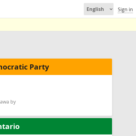
Sign in
ocratic Party
hawa by
ntario