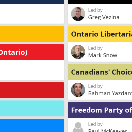
Led by
Greg Vezina
Ontario Libertar
Led by
Ontario)
Mark Snow
Canadians' Choic
Led by
Bahman Yazdan
Freedom Party of
Led by
Paul McKeever