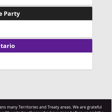
e Party
tario
s many Territories and Treaty areas. We are grateful