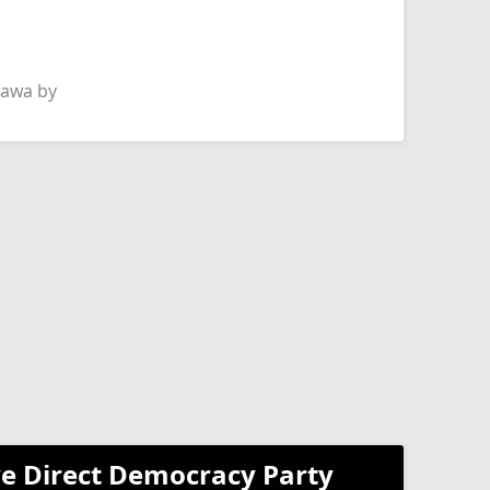
hawa by
e Direct Democracy Party