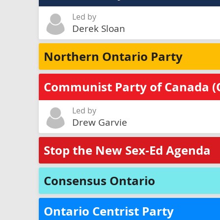
Led by
Derek Sloan
Northern Ontario Party
Communist Party of Canada (
Led by
Drew Garvie
Stop the New Sex-Ed Agenda
Consensus Ontario
Ontario Centrist Party