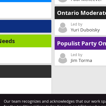
Ontario Moderat
Led by
Yuri Duboisky
 Needs
Populist Party On
Led by
Jim Torma
Our team recognizes and acknowledges that our work span