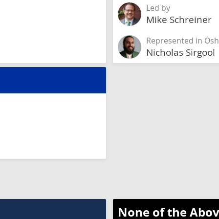
Led by
Mike Schreiner
Represented in Os
Nicholas Sirgool
None of the Abov