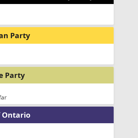
ian Party
e Party
far
 Ontario