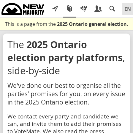
This is a page from the
2025 Ontario general election
.
The
2025 Ontario
election party platforms
,
side-by-side
We've done our best to organise all the
parties' promises for you, on every issue
in the 2025 Ontario election.
We contact every party and candidate we
can, and invite them to add their promises
to VoteMate. We also read the press