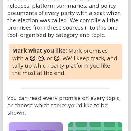
releases, platform summaries, and policy
documents of every party with a seat when
the election was called. We compile all the
promises from these sources into this one
tool, organised by category and topic.
Mark what you like:
Mark promises
with a
,
, or
. We'll keep track, and
tally up which party platform you like
the most at the end!
You can read every promise on every topic,
or choose which topics you'd like to be
shown: