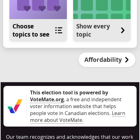
Choose
Show every
topics to see
topic
Affordability
This election tool is powered by
VoteMate.org
, a free and independent
voter information website that helps
people vote in Canadian elections
.
Learn
more about VoteMate.
Our team recognizes and acknowledges that our work