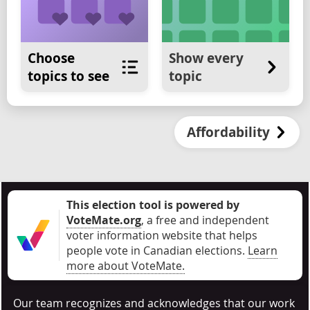
Choose
Show every
topics to see
topic
Affordability
This election tool is powered by
VoteMate.org
, a free and independent
voter information website that helps
people vote in Canadian elections
.
Learn
more about VoteMate.
Our team recognizes and acknowledges that our work