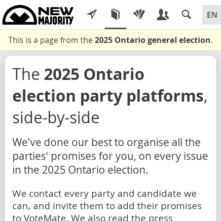
This is a page from the
2025 Ontario general election
.
The
2025 Ontario
election party platforms
,
side-by-side
We've done our best to organise all the
parties' promises for you, on every issue
in the 2025 Ontario election.
We contact every party and candidate we
can, and invite them to add their promises
to VoteMate. We also read the press