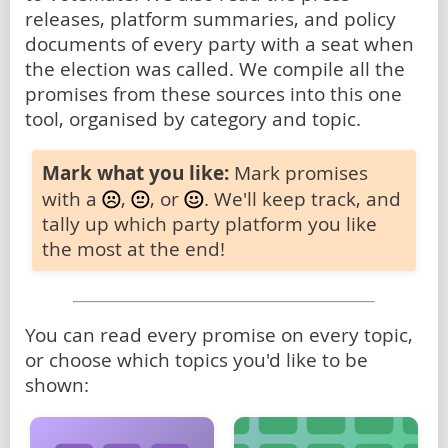
releases, platform summaries, and policy
documents of every party with a seat when
the election was called. We compile all the
promises from these sources into this one
tool, organised by category and topic.
Mark what you like:
Mark promises
with a
,
, or
. We'll keep track, and
tally up which party platform you like
the most at the end!
You can read every promise on every topic,
or choose which topics you'd like to be
shown: