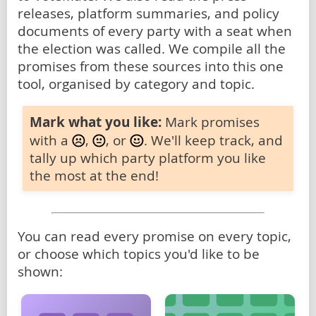
releases, platform summaries, and policy
documents of every party with a seat when
the election was called. We compile all the
promises from these sources into this one
tool, organised by category and topic.
Mark what you like:
Mark promises
with a
,
, or
. We'll keep track, and
tally up which party platform you like
the most at the end!
You can read every promise on every topic,
or choose which topics you'd like to be
shown: