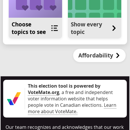
Choose
Show every
topics to see
topic
Affordability
This election tool is powered by
VoteMate.org
, a free and independent
voter information website that helps
people vote in Canadian elections
.
Learn
more about VoteMate.
Our team recognizes and acknowledges that our work