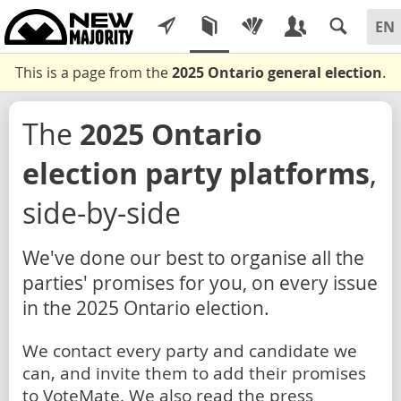
This is a page from the
2025 Ontario general election
.
The
2025 Ontario
election party platforms
,
side-by-side
We've done our best to organise all the
parties' promises for you, on every issue
in the 2025 Ontario election.
We contact every party and candidate we
can, and invite them to add their promises
to VoteMate. We also read the press