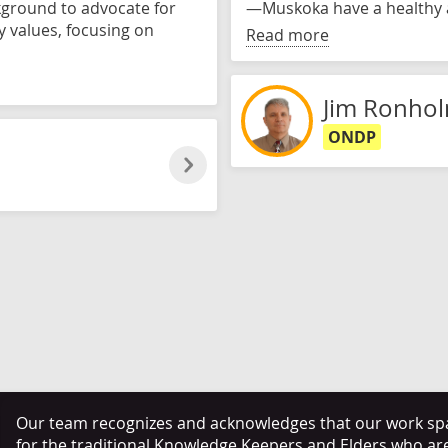
kground to advocate for
—Muskoka have a healthy 
y values, focusing on
Read more
Jim Ronho
ONDP
Our team recognizes and acknowledges that our work span
for the traditional Knowledge Keepers and Elders who ar