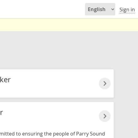
Sign in
ker
r
mitted to ensuring the people of Parry Sound