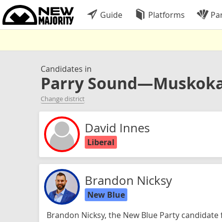
Guide
Platforms
Par
Candidates in
Parry Sound—Muskok
Change district
David Innes
Liberal
Brandon Nicksy
New Blue
Brandon Nicksy, the New Blue Party candidate