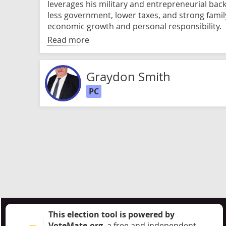
leverages his military and entrepreneurial bac
less government, lower taxes, and strong famil
economic growth and personal responsibility.
Read more
Graydon Smith
PC
This election tool is powered by
VoteMate.org
, a free and independent