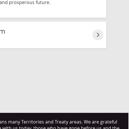
and prosperous future.
lm
s many Territories and Treaty areas. We are grateful
e with us today, those who have gone before us and the