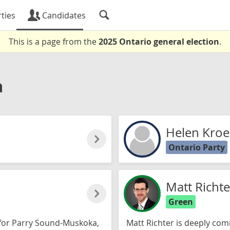
ties
Candidates
This is a page from the
2025 Ontario general election
.
a
Helen Kroe
Ontario Party
Matt Richte
Green
 for Parry Sound-Muskoka,
Matt Richter is deeply com