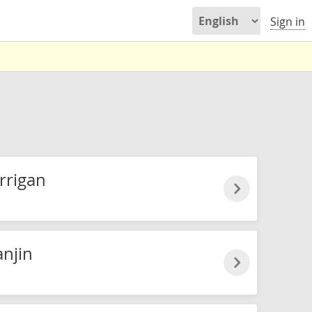
Sign in
rrigan
njin