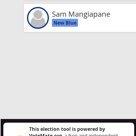
Sam Mangiapane
New Blue
This election tool is powered by
VoteMate.org
, a free and independent