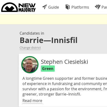
Guide
Platforms
Par
Candidates in
Barrie—Innisfil
Change district
Stephen Ciesielski
Green
A longtime Green supporter and former busine
of experience in fundraising and community e
survivor with a passion for the environment, I’
greener, stronger Barrie–Innisfil.
Read more