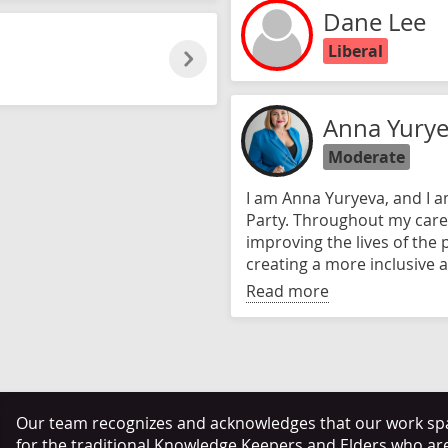
Dane Lee
Liberal
Anna Yury
Moderate
I am Anna Yuryeva, and I 
Party. Throughout my care
improving the lives of the
creating a more inclusive a
Read more
Our team recognizes and acknowledges that our work span
for the traditional Knowledge Keepers and Elders who ar