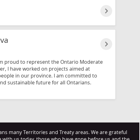
eva
am proud to represent the Ontario Moderate
er, I have worked on projects aimed at
 people in our province. I am committed to
nd sustainable future for all Ontarians.
s many Territories and Treaty areas. We are grateful
e with us today, those who have gone before us and the