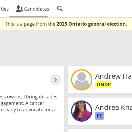
ties
Candidates
This is a page from the
2025 Ontario general election
.
Andrew Ha
ONDP
ss owner, I bring decades
ngagement. A cancer
Andrea Kha
m ready to advocate for a
PC