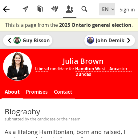
Sign in
This is a page from the
2025 Ontario general election
.
Guy Bisson
John Demik
Julia Brown
Liberal
candidate for
Hamilton West—Ancaster—
Dundas
About
Promises
Contact
Biography
submitted by the candidate or their team
As a lifelong Hamiltonian, born and raised, I