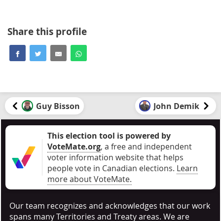
Share this profile
Guy Bisson
John Demik
This election tool is powered by
VoteMate.org
, a free and independent
voter information website that helps
people vote in Canadian elections
.
Learn
more about VoteMate.
Our team recognizes and acknowledges that our work
spans many Territories and Treaty areas. We are