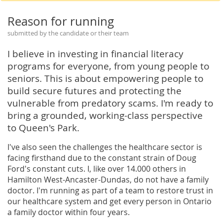
Reason for running
submitted by the candidate or their team
I believe in investing in financial literacy
programs for everyone, from young people to
seniors. This is about empowering people to
build secure futures and protecting the
vulnerable from predatory scams. I'm ready to
bring a grounded, working-class perspective
to Queen's Park.
I've also seen the challenges the healthcare sector is
facing firsthand due to the constant strain of Doug
Ford's constant cuts. I, like over 14.000 others in
Hamilton West-Ancaster-Dundas, do not have a family
doctor. I'm running as part of a team to restore trust in
our healthcare system and get every person in Ontario
a family doctor within four years.