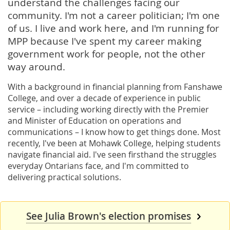
understand the challenges facing our
community. I'm not a career politician; I'm one
of us. I live and work here, and I'm running for
MPP because I've spent my career making
government work for people, not the other
way around.
With a background in financial planning from Fanshawe
College, and over a decade of experience in public
service – including working directly with the Premier
and Minister of Education on operations and
communications – I know how to get things done. Most
recently, I've been at Mohawk College, helping students
navigate financial aid. I've seen firsthand the struggles
everyday Ontarians face, and I'm committed to
delivering practical solutions.
See Julia Brown's election promises