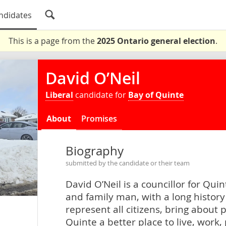
ndidates
This is a page from the
2025 Ontario general election
.
David O’Neil
Liberal
candidate for
Bay of Quinte
About
Promises
Biography
submitted by the candidate or their team
David O’Neil is a councillor for Qu
and family man, with a long histor
represent all citizens, bring about
Quinte a better place to live, work, 