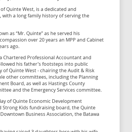
y of Quinte West, is a dedicated and
ith a long family history of serving the
own as “Mr. Quinte” as he served his
d compassion over 20 years an MPP and Cabinet
years ago.
s a Chartered Professional Accountant and
llowed his father’s footsteps into public
y of Quinte West - chairing the Audit & Risk
le other committees, including the Planning
nt Board, as well as Hastings County
ittee and the Emergency Services committee.
Bay of Quinte Economic Development
Strong Kids fundraising board, the Quinte
Downtown Business Association, the Batawa
aving raised 3 daughters here with his wife,