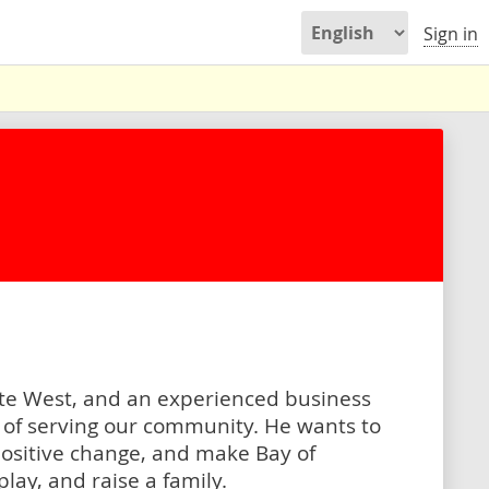
Sign in
inte West, and an experienced business
y of serving our community. He wants to
 positive change, and make Bay of
play, and raise a family.