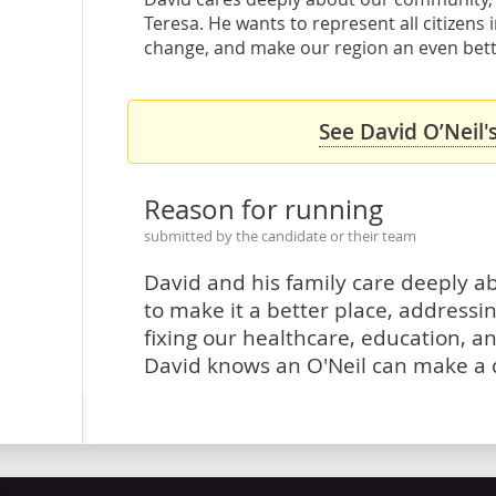
Teresa. He wants to represent all citizens 
change, and make our region an even better 
See David O’Neil'
Reason for running
submitted by the candidate or their team
David and his family care deeply 
to make it a better place, address
fixing our healthcare, education, a
David knows an O'Neil can make a d