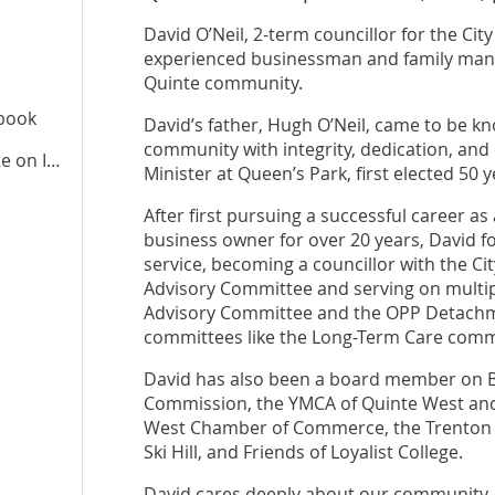
David O’Neil, 2-term councillor for the Cit
experienced businessman and family man, w
Quinte community.
ebook
David’s father, Hugh O’Neil, came to be kn
community with integrity, dedication, an
te
on Instagram
Minister at Queen’s Park, first elected 50 
After first pursuing a successful career a
business owner for over 20 years, David fo
service, becoming a councillor with the Cit
Advisory Committee and serving on multip
Advisory Committee and the OPP Detachme
committees like the Long-Term Care comm
David has also been a board member on 
Commission, the YMCA of Quinte West and 
West Chamber of Commerce, the Trenton 
Ski Hill, and Friends of Loyalist College.
David cares deeply about our community, h