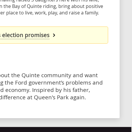
in the Bay of Quinte riding, bring about positive
place to live, work, play, and raise a family.
s election promises
about the Quinte community and want
ing the Ford government’s problems and
nd economy. Inspired by his father,
ifference at Queen's Park again.