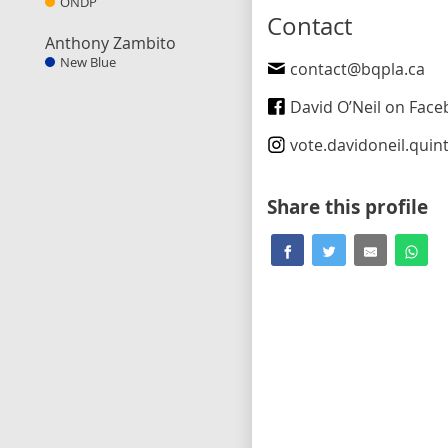
ONDP
Contact
Anthony Zambito
New Blue
contact@bqpla.ca
David O’Neil on Fac
vote.davidoneil.quin
Share this profile