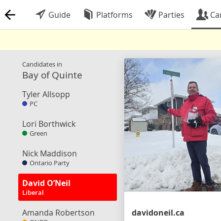
Guide
Platforms
Parties
Ca
Candidates in
Bay of Quinte
Tyler Allsopp
PC
Lori Borthwick
Green
Nick Maddison
Ontario Party
David O’Neil
Liberal
Amanda Robertson
davidoneil.ca