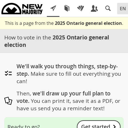
This is a page from the
2025 Ontario general election
.
How to vote in the
2025 Ontario general
election
We'll walk you through things, step-by-
step.
Make sure to fill out everything you
can!
Then,
we'll draw up your full plan to
vote.
You can print it, save it as a PDF, or
have us send you a reminder text!
Get started
Ready to go?