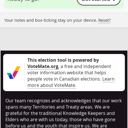
Your notes and box-ticking stay on your device.
Reset?
This election tool is powered by
VoteMate.org
, a free and independent
voter information website that helps
people vote in Canadian elections
.
Learn
more about VoteMate.
Our team recognizes and acknowledges that our work
spans many Territories and Treaty areas. We are
grateful for the traditional Knowledge Keepers and
Elders who are with us today, those who have gone
before us and the youth that inspire us. We are