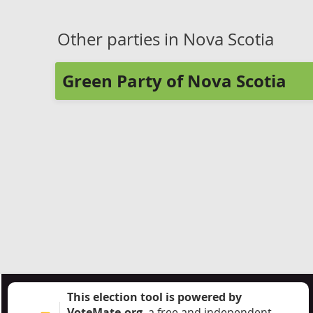
Other parties in Nova Scotia
Green Party of Nova Scotia
This election tool is powered by
VoteMate.org
, a free and independent