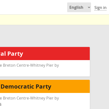
Sign in
al Party
e Breton Centre-Whitney Pier by
 Democratic Party
e Breton Centre-Whitney Pier by
s