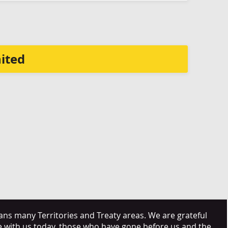
ited
s many Territories and Treaty areas. We are grateful
e with us today, those who have gone before us and the