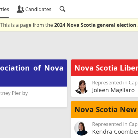
ties
Candidates
This is a page from the
2024 Nova Scotia general election
.
sociation of Nova
Nova Scotia Liber
Represented in Cap
Joleen Magliaro
tney Pier by
Nova Scotia New
Represented in Cap
Kendra Coombe