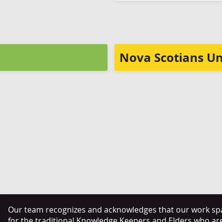
Nova Scotians Un
Our team recognizes and acknowledges that our work span
for the traditional Knowledge Keepers and Elders who ar