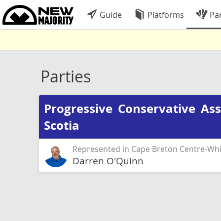
Guide
Platforms
Par
Parties
Progressive Conservative As
Scotia
Represented in Cape Breton Centre-Whi
Darren O'Quinn