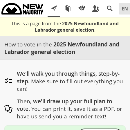
This is a page from the
2025 Newfoundland and
Labrador general election
.
How to vote in the
2025 Newfoundland and
Labrador general election
We'll walk you through things, step-by-
step.
Make sure to fill out everything you
can!
Then,
we'll draw up your full plan to
vote.
You can print it, save it as a PDF, or
have us send you a reminder text!