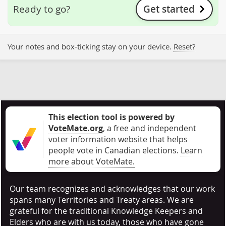
Get started
Ready to go?
Your notes and box-ticking stay on your device.
Reset?
This election tool is powered by
VoteMate.org
, a free and independent
voter information website that helps
people vote in Canadian elections
.
Learn
more about VoteMate.
Our team recognizes and acknowledges that our work
spans many Territories and Treaty areas. We are
grateful for the traditional Knowledge Keepers and
Elders who are with us today, those who have gone