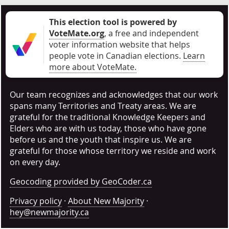
This election tool is powered by
VoteMate.org
, a free and independent
voter information website that helps
people vote in Canadian elections
.
Learn
more about VoteMate.
Our team recognizes and acknowledges that our work
spans many Territories and Treaty areas. We are
grateful for the traditional Knowledge Keepers and
Elders who are with us today, those who have gone
before us and the youth that inspire us. We are
grateful for those whose territory we reside and work
on every day.
Geocoding provided by GeoCoder.ca
Privacy policy
·
About New Majority
·
hey@newmajority.ca