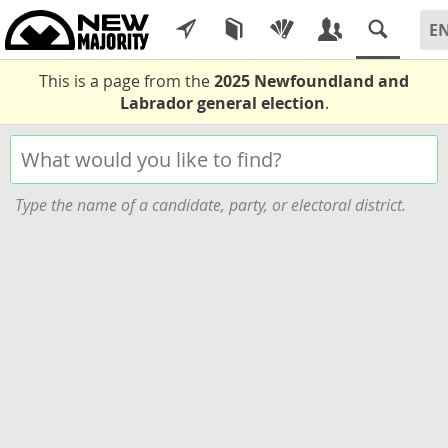
This is a page from the
2025 Newfoundland and
Labrador general election
.
Type the name of a candidate, party, or electoral district.