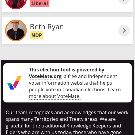
Liberal
Beth Ryan
NDP
This election tool is powered by
VoteMate.org
, a free and independent
voter information website that helps
people vote in Canadian elections
.
Learn
more about VoteMate.
Our team recognizes and acknowledges that our work
spans many Territories and Treaty areas. We are
grateful for the traditional Knowledge Keepers and
Elders who are with us today, those who have gone