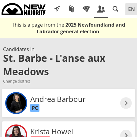
This is a page from the
2025 Newfoundland and
Labrador general election
.
Candidates in
St. Barbe - L'anse aux
Meadows
Change district
Andrea Barbour
PC
Krista Howell