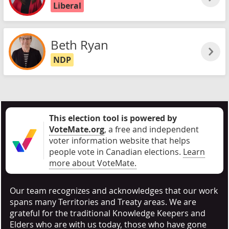
Liberal
Beth Ryan
NDP
This election tool is powered by
VoteMate.org
, a free and independent
voter information website that helps
people vote in Canadian elections
.
Learn
more about VoteMate.
Our team recognizes and acknowledges that our work
spans many Territories and Treaty areas. We are
grateful for the traditional Knowledge Keepers and
Elders who are with us today, those who have gone