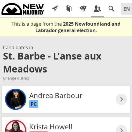
This is a page from the
2025 Newfoundland and
Labrador general election
.
Candidates in
St. Barbe - L'anse aux
Meadows
Change district
Andrea Barbour
PC
Krista Howell