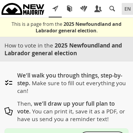
This is a page from the
2025 Newfoundland and
Labrador general election
.
How to vote in the
2025 Newfoundland and
Labrador general election
We'll walk you through things, step-by-
step.
Make sure to fill out everything you
can!
Then,
we'll draw up your full plan to
vote.
You can print it, save it as a PDF, or
have us send you a reminder text!