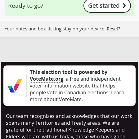
Get started
Ready to go?
Your notes and box-ticking stay on your device.
Reset?
This election tool is powered by
VoteMate.org
, a free and independent
voter information website that helps
people vote in Canadian elections
.
Learn
more about VoteMate.
Our team recognizes and acknowledges that our work
spans many Territories and Treaty areas. We are
grateful for the traditional Knowledge Keepers and
Elders who are with us today, those who have gone