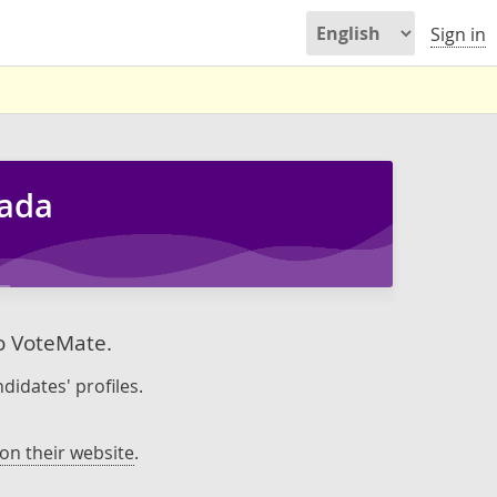
Sign in
nada
to VoteMate.
didates' profiles.
on their website
.