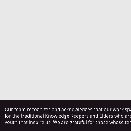
Our team recognizes and acknowledges that our work span
for the traditional Knowledge Keepers and Elders who ar
youth that inspire us. We are grateful for those whose te