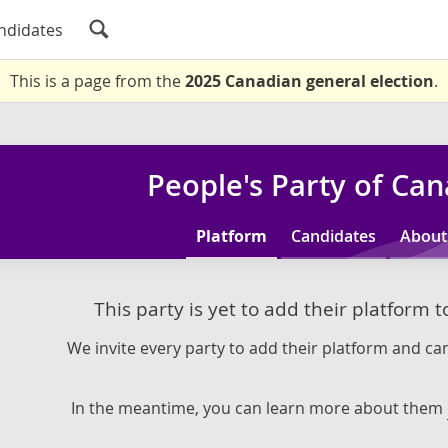
ndidates
This is a page from the
2025 Canadian general election
.
People's Party of Ca
Platform
Candidates
About
This party is yet to add their platform 
We invite every party to add their platform and can
In the meantime, you can learn more about them