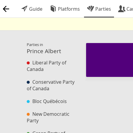
Guide
Platforms
Parties
Ca
Parties in
Prince Albert
Liberal Party of
Canada
Conservative Party
of Canada
Bloc Québécois
New Democratic
Party