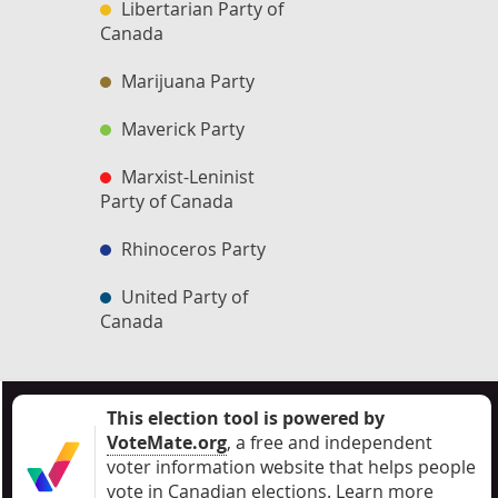
Libertarian Party of
Canada
Marijuana Party
Maverick Party
Marxist-Leninist
Party of Canada
Rhinoceros Party
United Party of
Canada
This election tool is powered by
VoteMate.org
, a free and independent
voter information website that helps people
vote in Canadian elections
.
Learn more