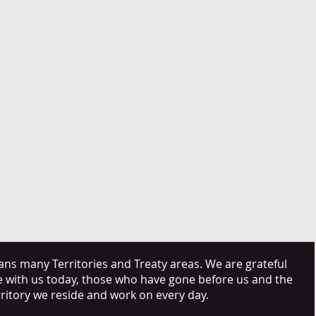
s many Territories and Treaty areas. We are grateful
e with us today, those who have gone before us and the
rritory we reside and work on every day.