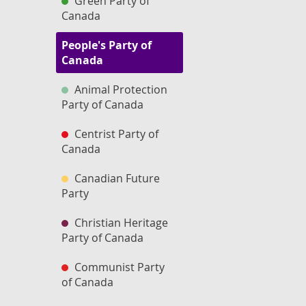
Green Party of
Canada
People's Party of
Canada
Animal Protection
Party of Canada
Centrist Party of
Canada
Canadian Future
Party
Christian Heritage
Party of Canada
Communist Party
of Canada